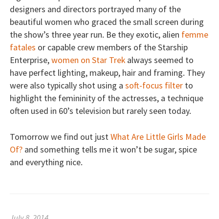
designers and directors portrayed many of the
beautiful women who graced the small screen during
the show’s three year run. Be they exotic, alien
femme
fatales
or capable crew members of the Starship
Enterprise,
women on Star Trek
always seemed to
have perfect lighting, makeup, hair and framing. They
were also typically shot using a
soft-focus filter
to
highlight the femininity of the actresses, a technique
often used in 60’s television but rarely seen today.
Tomorrow we find out just
What Are Little Girls Made
Of?
and something tells me it won’t be sugar, spice
and everything nice.
July 8, 2014