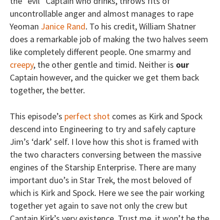
the “evil” Captain who drinks, throws fits of
uncontrollable anger and almost manages to rape
Yeoman
Janice Rand
. To his credit, William Shatner
does a remarkable job of making the two halves seem
like completely different people. One smarmy and
creepy
, the other gentle and timid. Neither is
our
Captain however, and the quicker we get them back
together, the better.
This episode’s
perfect shot
comes as Kirk and Spock
descend into Engineering to try and safely capture
Jim’s ‘dark’ self. I love how this shot is framed with
the two characters conversing between the massive
engines of the Starship Enterprise. There are many
important duo’s in Star Trek, the most beloved of
which is Kirk and Spock. Here we see the pair working
together yet again to save not only the crew but
Captain Kirk’s very existence. Trust me, it won’t be the