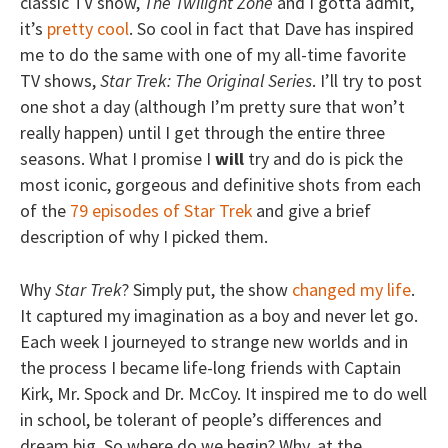
classic TV show,
The Twilight Zone
and I gotta admit,
it’s
pretty cool
. So cool in fact that Dave has inspired
me to do the same with one of my all-time favorite
TV shows,
Star Trek: The Original Series
. I’ll try to post
one shot a day (although I’m pretty sure that won’t
really happen) until I get through the entire three
seasons. What I promise I
will
try and do is pick the
most iconic, gorgeous and definitive shots from each
of the
79 episodes of Star Trek
and give a brief
description of why I picked them.
Why
Star Trek
? Simply put, the show
changed my life
.
It captured my imagination as a boy and never let go.
Each week I journeyed to strange new worlds and in
the process I became life-long friends with Captain
Kirk, Mr. Spock and Dr. McCoy. It inspired me to do well
in school, be tolerant of people’s differences and
dream big. So where do we begin? Why, at the