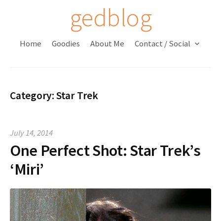
S
gedblog
k
i
Home
Goodies
About Me
Contact / Social
p
t
o
c
Category:
Star Trek
o
n
t
July 14, 2014
e
One Perfect Shot: Star Trek’s
n
t
‘Miri’