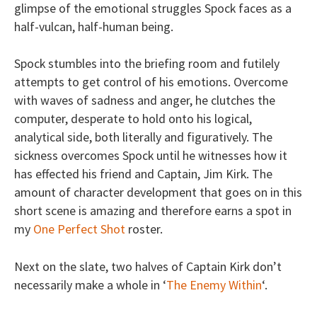
glimpse of the emotional struggles Spock faces as a
half-vulcan, half-human being.
Spock stumbles into the briefing room and futilely
attempts to get control of his emotions. Overcome
with waves of sadness and anger, he clutches the
computer, desperate to hold onto his logical,
analytical side, both literally and figuratively. The
sickness overcomes Spock until he witnesses how it
has effected his friend and Captain, Jim Kirk. The
amount of character development that goes on in this
short scene is amazing and therefore earns a spot in
my
One Perfect Shot
roster.
Next on the slate, two halves of Captain Kirk don’t
necessarily make a whole in ‘
The Enemy Within
‘.