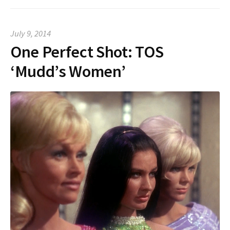
July 9, 2014
One Perfect Shot: TOS
‘Mudd’s Women’