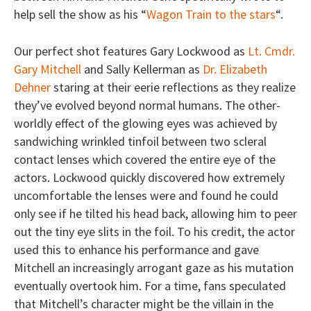
help sell the show as his “
Wagon Train to the stars
“.
Our perfect shot features Gary Lockwood as
Lt. Cmdr.
Gary Mitchell
and Sally Kellerman as
Dr. Elizabeth
Dehner
staring at their eerie reflections as they realize
they’ve evolved beyond normal humans. The other-
worldly effect of the glowing eyes was achieved by
sandwiching wrinkled tinfoil between two scleral
contact lenses which covered the entire eye of the
actors. Lockwood quickly discovered how extremely
uncomfortable the lenses were and found he could
only see if he tilted his head back, allowing him to peer
out the tiny eye slits in the foil. To his credit, the actor
used this to enhance his performance and gave
Mitchell an increasingly arrogant gaze as his mutation
eventually overtook him. For a time, fans speculated
that Mitchell’s character might be the villain in the