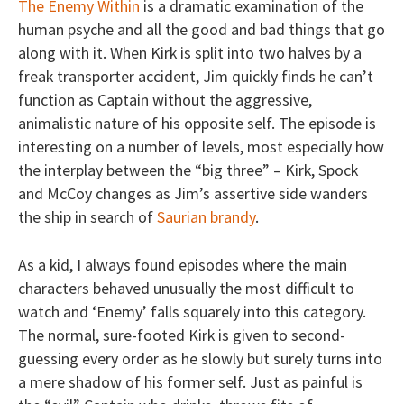
The Enemy Within
is a dramatic examination of the
human psyche and all the good and bad things that go
along with it. When Kirk is split into two halves by a
freak transporter accident, Jim quickly finds he can’t
function as Captain without the aggressive,
animalistic nature of his opposite self. The episode is
interesting on a number of levels, most especially how
the interplay between the “big three” – Kirk, Spock
and McCoy changes as Jim’s assertive side wanders
the ship in search of
Saurian brandy
.
As a kid, I always found episodes where the main
characters behaved unusually the most difficult to
watch and ‘Enemy’ falls squarely into this category.
The normal, sure-footed Kirk is given to second-
guessing every order as he slowly but surely turns into
a mere shadow of his former self. Just as painful is