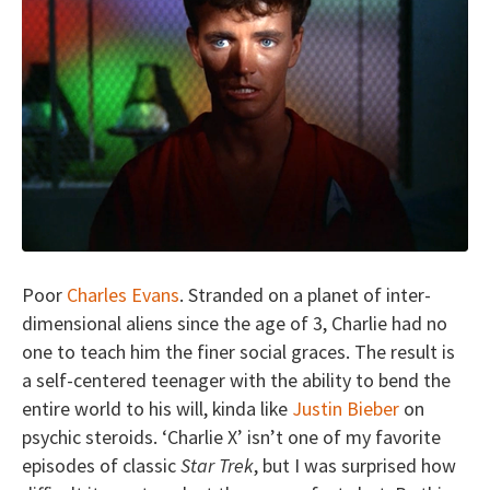
Poor
Charles Evans
. Stranded on a planet of inter-
dimensional aliens since the age of 3, Charlie had no
one to teach him the finer social graces. The result is
a self-centered teenager with the ability to bend the
entire world to his will, kinda like
Justin Bieber
on
psychic steroids. ‘Charlie X’ isn’t one of my favorite
episodes of classic
Star Trek
, but I was surprised how