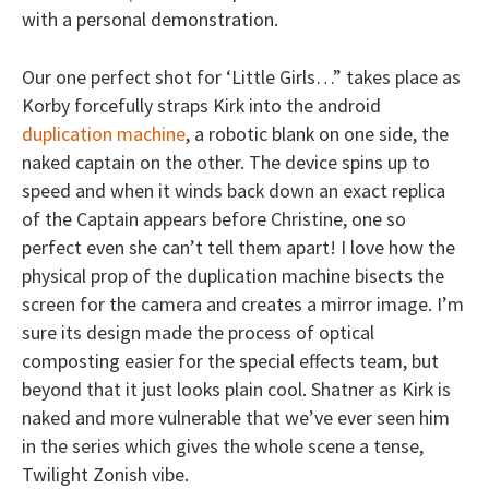
with a personal demonstration.
Our one perfect shot for ‘Little Girls…” takes place as
Korby forcefully straps Kirk into the android
duplication machine
, a robotic blank on one side, the
naked captain on the other. The device spins up to
speed and when it winds back down an exact replica
of the Captain appears before Christine, one so
perfect even she can’t tell them apart! I love how the
physical prop of the duplication machine bisects the
screen for the camera and creates a mirror image. I’m
sure its design made the process of optical
composting easier for the special effects team, but
beyond that it just looks plain cool. Shatner as Kirk is
naked and more vulnerable that we’ve ever seen him
in the series which gives the whole scene a tense,
Twilight Zonish vibe.