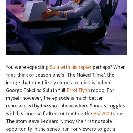
You were expecting
Sulu with his rapier
perhaps? When
fans think of season one’s ‘The Naked Time’, the
image that most likely comes to mind is indeed
George Takei as Sulu in full
Errol Flynn
mode. For
myself however, the episode is much better
represented by the shot above where Spock struggles
with his inner self after contracting the
Psi 2000
virus.
The story gave Leonard Nimoy the first notable
opportunity in the series’ run for viewers to get a