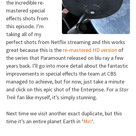
the incredible re-
mastered special
effects shots from
this episode. I’m
taking all of my
perfect shots from Netflix streaming and this works
great because this is the
re-mastered HD version
of
the series that Paramount released on blu ray a few
years back. I’ll go into more detail about the fantastic
improvements in special effects the team at CBS
managed to achieve, but for now, just take a minute
and click on this epic shot of the Enterprise. For a
Star
Trek
fan like myself, it’s simply stunning.
Next time we visit another exact duplicate, but this
time it’s an entire planet Earth in ‘
Miri
‘.