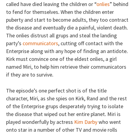
called have died leaving the children or “
onlies
” behind
to fend for themselves. When the children enter
puberty and start to become adults, they too contract
the disease and eventually die a painful, violent death.
The onlies distrust all grups and steal the landing
party’s
communicators
, cutting off contact with the
Enterprise along with any hope of finding an antidote.
Kirk must convince one of the eldest onlies, a girl
named Miri, to help him retrieve their communicators
if they are to survive.
The episode’s one perfect shot is of the title
character, Miri, as she spies on Kirk, Rand and the rest
of the Enterprise grups desperately trying to isolate
the disease that wiped out her entire planet. Miri is
played wonderfully by actress
Kim Darby
who went
onto star in a number of other TV and movie rolls