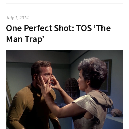
July 1, 2014
One Perfect Shot: TOS ‘The
Man Trap’