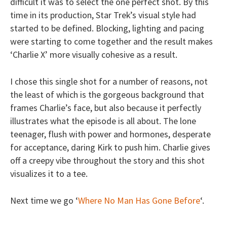
difficult it was to select the one perfect shot. By this
time in its production, Star Trek’s visual style had
started to be defined. Blocking, lighting and pacing
were starting to come together and the result makes
‘Charlie X’ more visually cohesive as a result.
I chose this single shot for a number of reasons, not
the least of which is the gorgeous background that
frames Charlie’s face, but also because it perfectly
illustrates what the episode is all about. The lone
teenager, flush with power and hormones, desperate
for acceptance, daring Kirk to push him. Charlie gives
off a creepy vibe throughout the story and this shot
visualizes it to a tee.
Next time we go ‘
Where No Man Has Gone Before
‘.