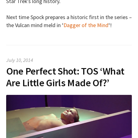
Star Trek’s long history.
Next time Spock prepares a historic first in the series –
the Vulcan mind meld in ‘
Dagger of the Mind
‘!
July 10, 2014
One Perfect Shot: TOS ‘What
Are Little Girls Made Of?’