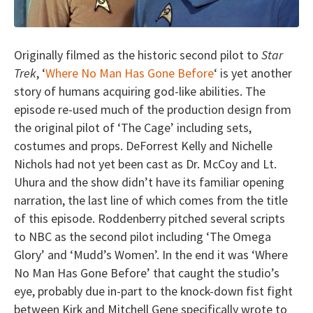
Originally filmed as the historic second pilot to
Star
Trek
, ‘
Where No Man Has Gone Before
‘ is yet another
story of humans acquiring god-like abilities. The
episode re-used much of the production design from
the original pilot of ‘The Cage’ including sets,
costumes and props. DeForrest Kelly and Nichelle
Nichols had not yet been cast as Dr. McCoy and Lt.
Uhura and the show didn’t have its familiar opening
narration, the last line of which comes from the title
of this episode. Roddenberry pitched several scripts
to NBC as the second pilot including ‘The Omega
Glory’ and ‘Mudd’s Women’. In the end it was ‘Where
No Man Has Gone Before’ that caught the studio’s
eye, probably due in-part to the knock-down fist fight
between Kirk and Mitchell Gene specifically wrote to