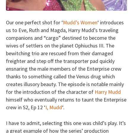
Our one perfect shot for ‘
Mudd’s Women
‘ introduces
us to Eve, Ruth and Magda, Harry Mudd’s traveling
companions and “cargo” destined to become the
wives of settlers on the planet Ophiuchus III. The
bewitching trio are rescued from their damaged
freighter and step off the transporter pad quickly
ensnaring the male members of the Enterprise crew
thanks to something called the Venus drug which
creates illusory beauty. The episode is notable mainly
for the introduction of the character of
Harry Mudd
himself who eventually returns to taunt the Enterprise
crew in S2, Ep 12 ‘
I, Mudd
‘.
I have to admit, selecting this one was child’s play. It’s
a great example of how the series’ production