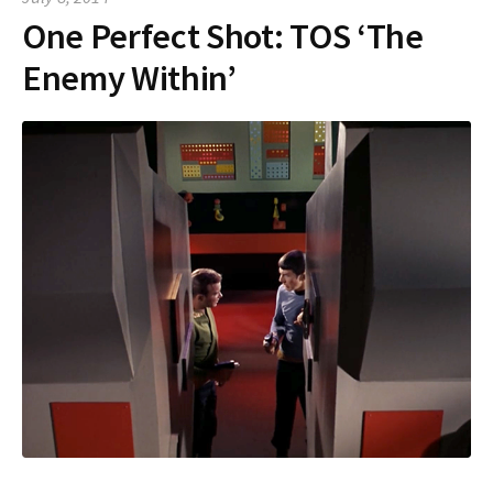
One Perfect Shot: TOS ‘The
Enemy Within’