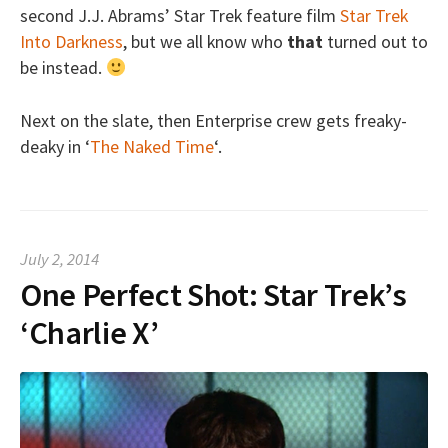
second J.J. Abrams’ Star Trek feature film
Star Trek
Into Darkness
, but we all know who
that
turned out to
be instead.
Next on the slate, then Enterprise crew gets freaky-
deaky in ‘
The Naked Time
‘.
July 2, 2014
One Perfect Shot: Star Trek’s
‘Charlie X’