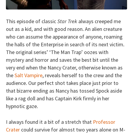
This episode of classic
Star Trek
always creeped me
out as a kid, and with good reason. An alien creature
who can assume the appearance of anyone, roaming
the halls of the Enterprise in search of its next victim.
The original series’ ‘The Man Trap’ oozes with
mystery and horror and saves the best bit until the
very end when the Nancy Crater, otherwise known as
the
Salt Vampire
, reveals herself to the crew and the
audience. Our perfect shot takes place just prior to
that bizarre ending as Nancy has tossed Spock aside
like a rag doll and has Captain Kirk firmly in her
hypnotic gaze.
I always found it a bit of a stretch that
Professor
Crater
could survive for almost two years alone on M-