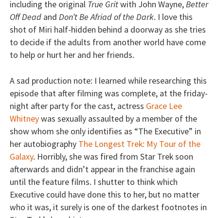
including the original
True Grit
with John Wayne,
Better
Off Dead
and
Don’t Be Afriad of the Dark
. I love this
shot of Miri half-hidden behind a doorway as she tries
to decide if the adults from another world have come
to help or hurt her and her friends.
A sad production note: I learned while researching this
episode that after filming was complete, at the friday-
night after party for the cast, actress
Grace Lee
Whitney
was sexually assaulted by a member of the
show whom she only identifies as “The Executive” in
her autobiography
The Longest Trek: My Tour of the
Galaxy
. Horribly, she was fired from Star Trek soon
afterwards and didn’t appear in the franchise again
until the feature films. I shutter to think which
Executive could have done this to her, but no matter
who it was, it surely is one of the darkest footnotes in