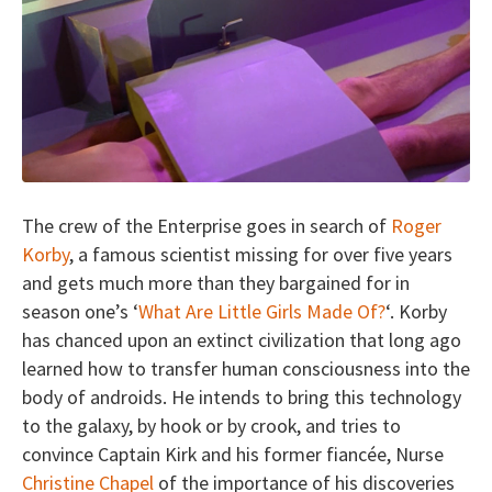
The crew of the Enterprise goes in search of
Roger
Korby
, a famous scientist missing for over five years
and gets much more than they bargained for in
season one’s ‘
What Are Little Girls Made Of?
‘. Korby
has chanced upon an extinct civilization that long ago
learned how to transfer human consciousness into the
body of androids. He intends to bring this technology
to the galaxy, by hook or by crook, and tries to
convince Captain Kirk and his former fiancée, Nurse
Christine Chapel
of the importance of his discoveries