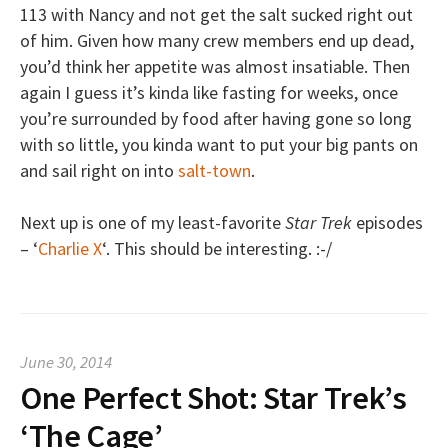
113 with Nancy and not get the salt sucked right out
of him. Given how many crew members end up dead,
you’d think her appetite was almost insatiable. Then
again I guess it’s kinda like fasting for weeks, once
you’re surrounded by food after having gone so long
with so little, you kinda want to put your big pants on
and sail right on into
salt-town
.
Next up is one of my least-favorite
Star Trek
episodes
– ‘
Charlie X
‘. This should be interesting. :-/
June 30, 2014
One Perfect Shot: Star Trek’s
‘The Cage’