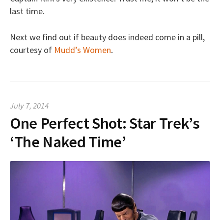
last time.
Next we find out if beauty does indeed come in a pill,
courtesy of
Mudd’s Women
.
July 7, 2014
One Perfect Shot: Star Trek’s
‘The Naked Time’