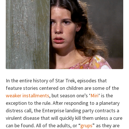
In the entire history of Star Trek, episodes that
feature stories centered on children are some of the
weaker installments
, but season one’s ‘
Miri
‘ is the
exception to the rule. After responding to a planetary
distress call, the Enterprise landing party contracts a
virulent disease that will quickly kill them unless a cure
can be found. All of the adults, or “
grups
” as they are