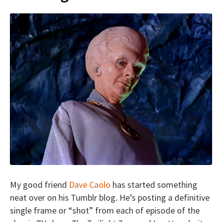
My good friend
Dave Caolo
has started something
neat over on his Tumblr blog. He’s posting a definitive
single frame or “shot” from each of episode of the