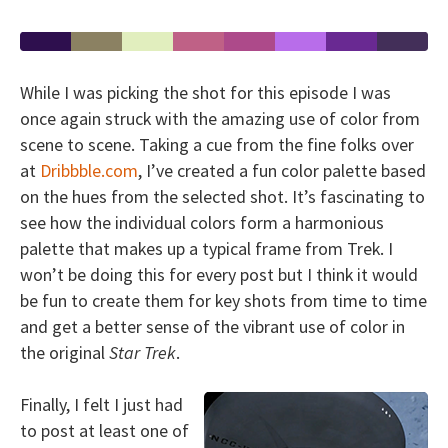
While I was picking the shot for this episode I was
once again struck with the amazing use of color from
scene to scene. Taking a cue from the fine folks over
at
Dribbble.com
, I’ve created a fun color palette based
on the hues from the selected shot. It’s fascinating to
see how the individual colors form a harmonious
palette that makes up a typical frame from Trek. I
won’t be doing this for every post but I think it would
be fun to create them for key shots from time to time
and get a better sense of the vibrant use of color in
the original
Star Trek
.
Finally, I felt I just had
to post at least one of