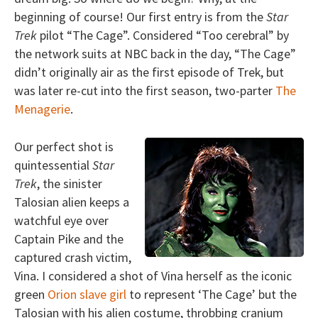
beginning of course! Our first entry is from the
Star
Trek
pilot “The Cage”. Considered “Too cerebral” by
the network suits at NBC back in the day, “The Cage”
didn’t originally air as the first episode of Trek, but
was later re-cut into the first season, two-parter
The
Menagerie
.
Our perfect shot is
quintessential
Star
Trek
, the sinister
Talosian alien keeps a
watchful eye over
Captain Pike and the
captured crash victim,
Vina. I considered a shot of Vina herself as the iconic
green
Orion slave girl
to represent ‘The Cage’ but the
Talosian with his alien costume, throbbing cranium