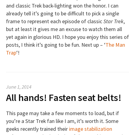
and classic Trek back-lighting won the honor. I can
already tell it’s going to be difficult to pick a single
frame to represent each episode of classic
Star Trek
,
but at least it gives me an excuse to watch them all
yet again in glorious HD. I hope you enjoy this series of
posts, I think it’s going to be fun. Next up – ‘
The Man
Trap
‘!
June 1, 2014
All hands! Fasten seat belts!
This page may take a few moments to load, but if
you’re a Star Trek fan like I am, it’s worth it. Some
geeks recently trained their
image stabilization