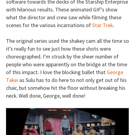
software towards the decks of the Starship Enterprise
with hilarious results. These animated GIF’s show
what the director and crew saw while filming these
scenes for the various incarnations of
Star Trek
.
The original series used the shakey cam all the time so
it’s really fun to see just how these shots were
choreographed. I’m struck by the sheer number of
people who were apparently on the bridge at the time
of this impact. I love the blocking ballet that
George
Takei
as Sulu has to do here to not only get out of his
chair, but somehow hit the floor without breaking his
neck. Well done, George, well done!