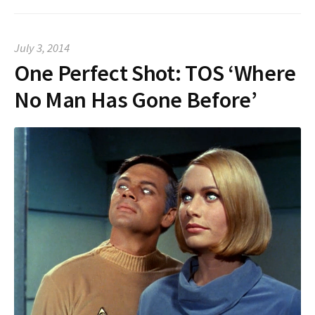
July 3, 2014
One Perfect Shot: TOS ‘Where
No Man Has Gone Before’