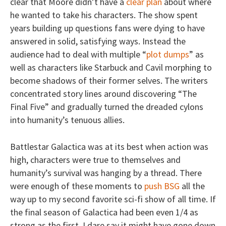
clear that Moore didn’t have a
clear plan
about where
he wanted to take his characters. The show spent
years building up questions fans were dying to have
answered in solid, satisfying ways. Instead the
audience had to deal with multiple “
plot dumps
” as
well as characters like Starbuck and Cavil morphing to
become shadows of their former selves. The writers
concentrated story lines around discovering “The
Final Five” and gradually turned the dreaded cylons
into humanity’s tenuous allies.
Battlestar Galactica was at its best when action was
high, characters were true to themselves and
humanity’s survival was hanging by a thread. There
were enough of these moments to
push BSG
all the
way up to my second favorite sci-fi show of all time. If
the final season of Galactica had been even 1/4 as
strong as the first, I dare say it might have gone down