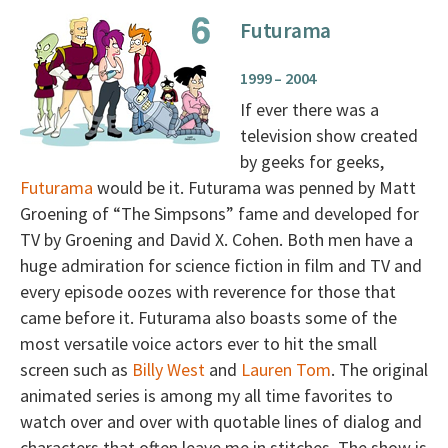
Futurama
1999 – 2004
If ever there was a
television show created
by geeks for geeks,
Futurama
would be it. Futurama was penned by Matt
Groening of “The Simpsons” fame and developed for
TV by Groening and David X. Cohen. Both men have a
huge admiration for science fiction in film and TV and
every episode oozes with reverence for those that
came before it. Futurama also boasts some of the
most versatile voice actors ever to hit the small
screen such as
Billy West
and
Lauren Tom
. The original
animated series is among my all time favorites to
watch over and over with quotable lines of dialog and
characters that often leave me in stitches. The show is