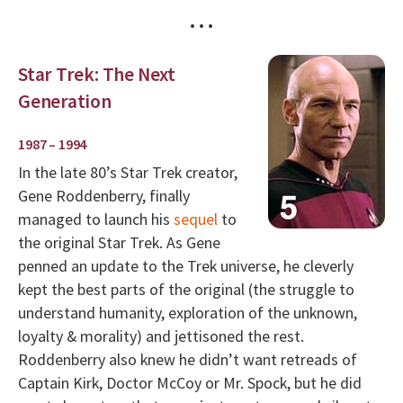
• • •
Star Trek: The Next
Generation
1987 – 1994
In the late 80’s Star Trek creator,
Gene Roddenberry, finally
managed to launch his
sequel
to
the original Star Trek. As Gene
penned an update to the Trek universe, he cleverly
kept the best parts of the original (the struggle to
understand humanity, exploration of the unknown,
loyalty & morality) and jettisoned the rest.
Roddenberry also knew he didn’t want retreads of
Captain Kirk, Doctor McCoy or Mr. Spock, but he did