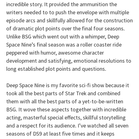
incredible story. It provided the ammunition the
writers needed to to push the envelope with multiple
episode arcs and skillfully allowed for the construction
of dramatic plot points over the final four seasons.
Unlike BSG which went out with a whimper, Deep
Space Nine’s final season was a roller coaster ride
peppered with humor, awesome character
development and satisfying, emotional resolutions to
long established plot points and questions.
Deep Space Nine is my favorite sci-fi show because it
took all the best parts of Star Trek and combined
them with all the best parts of a yet-to-be-written
BSG. It wove these aspects together with incredible
acting, masterful special effects, skillful storytelling
and a respect for its audience. I’ve watched all seven
seasons of DS9 at least five times and it keeps