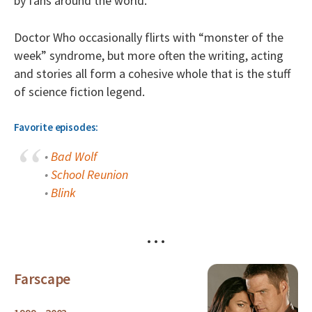
by fans around the world.
Doctor Who occasionally flirts with “monster of the
week” syndrome, but more often the writing, acting
and stories all form a cohesive whole that is the stuff
of science fiction legend.
Favorite episodes:
•
Bad Wolf
•
School Reunion
•
Blink
• • •
Farscape