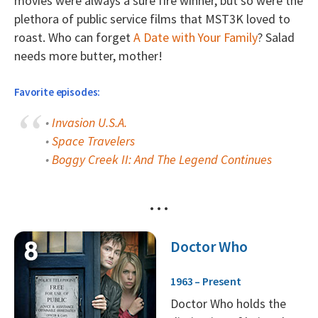
movies were always a sure fire winner, but so were the
plethora of public service films that MST3K loved to
roast. Who can forget
A Date with Your Family
? Salad
needs more butter, mother!
Favorite episodes:
•
Invasion U.S.A.
•
Space Travelers
•
Boggy Creek II: And The Legend Continues
• • •
Doctor Who
1963 – Present
Doctor Who holds the