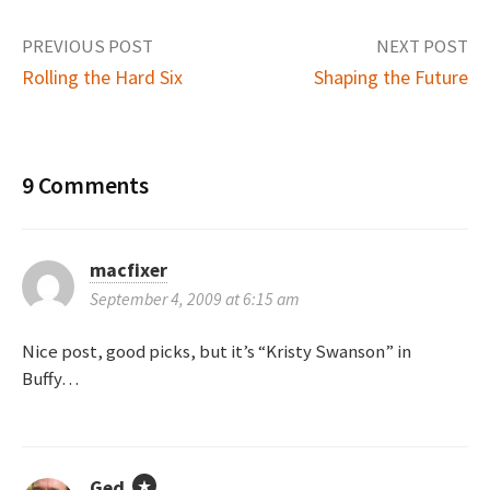
PREVIOUS POST
NEXT POST
Rolling the Hard Six
Shaping the Future
P
o
9 Comments
s
t
macfixer
September 4, 2009 at 6:15 am
n
Nice post, good picks, but it’s “Kristy Swanson” in
a
Buffy…
v
i
Ged