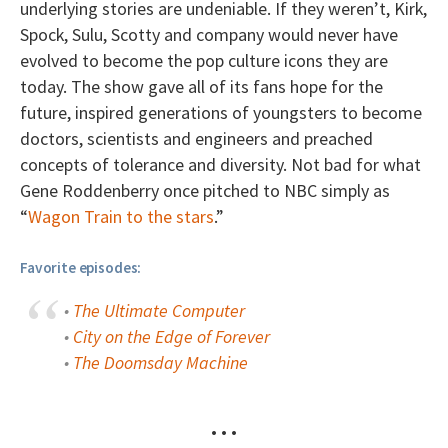
underlying stories are undeniable. If they weren’t, Kirk,
Spock, Sulu, Scotty and company would never have
evolved to become the pop culture icons they are
today. The show gave all of its fans hope for the
future, inspired generations of youngsters to become
doctors, scientists and engineers and preached
concepts of tolerance and diversity. Not bad for what
Gene Roddenberry once pitched to NBC simply as
“
Wagon Train to the stars
.”
Favorite episodes:
•
The Ultimate Computer
•
City on the Edge of Forever
•
The Doomsday Machine
• • •