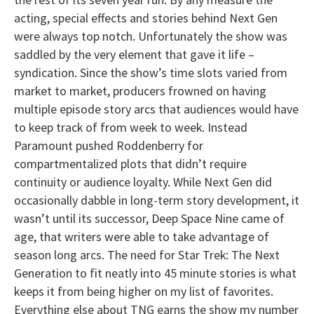
acting, special effects and stories behind Next Gen
were always top notch. Unfortunately the show was
saddled by the very element that gave it life –
syndication. Since the show’s time slots varied from
market to market, producers frowned on having
multiple episode story arcs that audiences would have
to keep track of from week to week. Instead
Paramount pushed Roddenberry for
compartmentalized plots that didn’t require
continuity or audience loyalty. While Next Gen did
occasionally dabble in long-term story development, it
wasn’t until its successor, Deep Space Nine came of
age, that writers were able to take advantage of
season long arcs. The need for Star Trek: The Next
Generation to fit neatly into 45 minute stories is what
keeps it from being higher on my list of favorites.
Everything else about TNG earns the show my number