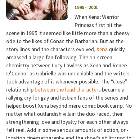
1995 – 2001
When Xena: Warrior
Princess first hit the
scene in 1995 it seemed like little more than a cheesy
ode to the likes of Conan the Barbarian. But as the
story lines and the characters evolved,
Xena
quickly
amassed a large fan following. The on-screen
chemistry between Lucy Lawless as Xena and Renee
O’Connor as Gabrielle was undeniable and the writers
took advantage of it whenever possible. The “close”
relationship
between the lead characters
became a
rallying cry for gay and lesbian fans of the series and
helped boost Xena beyond mere comic book camp. No
matter what outlandish villain the duo faced, their
strengthening love and loyalty for each other always
felt real. Add in some serious amounts of action, on-
location cinematography and the show’s ability not to