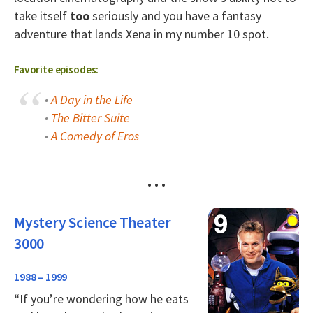
take itself
too
seriously and you have a fantasy
adventure that lands Xena in my number 10 spot.
Favorite episodes:
•
A Day in the Life
•
The Bitter Suite
•
A Comedy of Eros
• • •
Mystery Science Theater
3000
1988 – 1999
“If you’re wondering how he eats