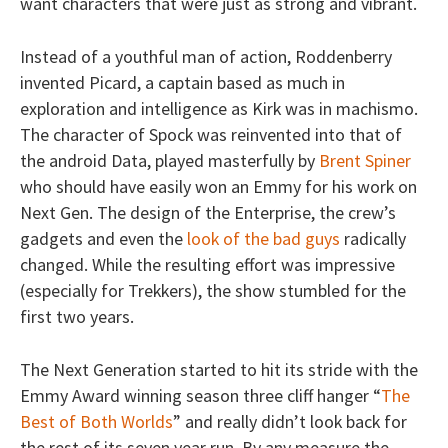
want characters that were just as strong and vibrant.
Instead of a youthful man of action, Roddenberry
invented Picard, a captain based as much in
exploration and intelligence as Kirk was in machismo.
The character of Spock was reinvented into that of
the android Data, played masterfully by
Brent Spiner
who should have easily won an Emmy for his work on
Next Gen. The design of the Enterprise, the crew’s
gadgets and even the
look of the bad guys
radically
changed. While the resulting effort was impressive
(especially for Trekkers), the show stumbled for the
first two years.
The Next Generation started to hit its stride with the
Emmy Award winning season three cliff hanger “
The
Best of Both Worlds
” and really didn’t look back for
the rest of its seven year run. By any measure the