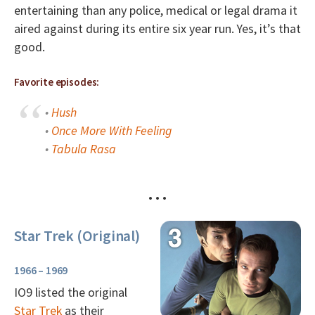
entertaining than any police, medical or legal drama it
aired against during its entire six year run. Yes, it’s that
good.
Favorite episodes:
•
Hush
•
Once More With Feeling
•
Tabula Rasa
• • •
Star Trek (Original)
1966 – 1969
IO9 listed the original
Star Trek
as their