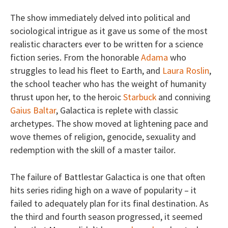
The show immediately delved into political and
sociological intrigue as it gave us some of the most
realistic characters ever to be written for a science
fiction series. From the honorable
Adama
who
struggles to lead his fleet to Earth, and
Laura Roslin
,
the school teacher who has the weight of humanity
thrust upon her, to the heroic
Starbuck
and conniving
Gaius Baltar
, Galactica is replete with classic
archetypes. The show moved at lightening pace and
wove themes of religion, genocide, sexuality and
redemption with the skill of a master tailor.
The failure of Battlestar Galactica is one that often
hits series riding high on a wave of popularity – it
failed to adequately plan for its final destination. As
the third and fourth season progressed, it seemed