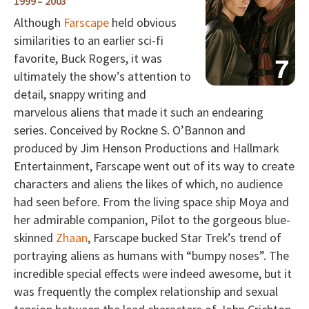
1999 – 2003
Although
Farscape
held obvious
similarities to an earlier sci-fi
favorite, Buck Rogers, it was
ultimately the show’s attention to
detail, snappy writing and
marvelous aliens that made it such an endearing
series. Conceived by Rockne S. O’Bannon and
produced by Jim Henson Productions and Hallmark
Entertainment, Farscape went out of its way to create
characters and aliens the likes of which, no audience
had seen before. From the living space ship Moya and
her admirable companion, Pilot to the gorgeous blue-
skinned
Zhaan
, Farscape bucked Star Trek’s trend of
portraying aliens as humans with “bumpy noses”. The
incredible special effects were indeed awesome, but it
was frequently the complex relationship and sexual