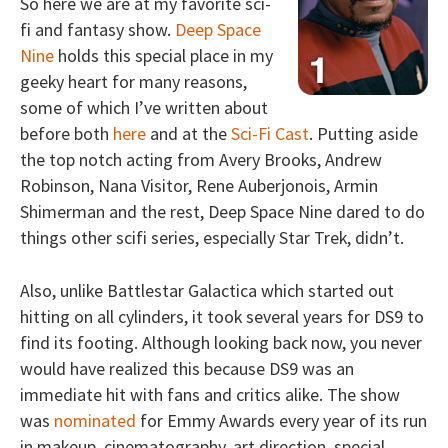
So here we are at my favorite sci-
fi and fantasy show.
Deep Space
Nine
holds this special place in my
geeky heart for many reasons,
some of which I’ve written about
before both
here
and at the
Sci-Fi Cast
. Putting aside
the top notch acting from Avery Brooks, Andrew
Robinson, Nana Visitor, Rene Auberjonois, Armin
Shimerman and the rest, Deep Space Nine dared to do
things other scifi series, especially Star Trek, didn’t.
Also, unlike Battlestar Galactica which started out
hitting on all cylinders, it took several years for DS9 to
find its footing. Although looking back now, you never
would have realized this because DS9 was an
immediate hit with fans and critics alike. The show
was
nominated
for Emmy Awards every year of its run
in makeup, cinematography, art direction, special