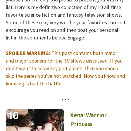
list. Here is my definitive collection of my 10 all-time
favorite science fiction and fantasy television shows.
Some of these may very well be your favorites too so I
encourage you read on and then post your personal
list in the comments below. Engage!
SPOILER WARNING:
This post contains both minor
and major spoilers for the TV shows discussed. If you
don’t want to know key plot points, then you should
skip the series you’ve not watched. Now you know and
knowing is half the battle.
• • •
Xena: Warrior
Princess