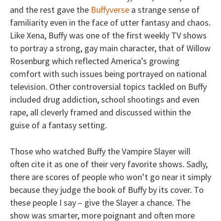
and the rest gave the
Buffyverse
a strange sense of
familiarity even in the face of utter fantasy and chaos.
Like Xena, Buffy was one of the first weekly TV shows
to portray a strong, gay main character, that of Willow
Rosenburg which reflected America’s growing
comfort with such issues being portrayed on national
television. Other controversial topics tackled on Buffy
included drug addiction, school shootings and even
rape, all cleverly framed and discussed within the
guise of a fantasy setting.
Those who watched Buffy the Vampire Slayer will
often cite it as one of their very favorite shows. Sadly,
there are scores of people who won’t go near it simply
because they judge the book of Buffy by its cover. To
these people I say – give the Slayer a chance. The
show was smarter, more poignant and often more