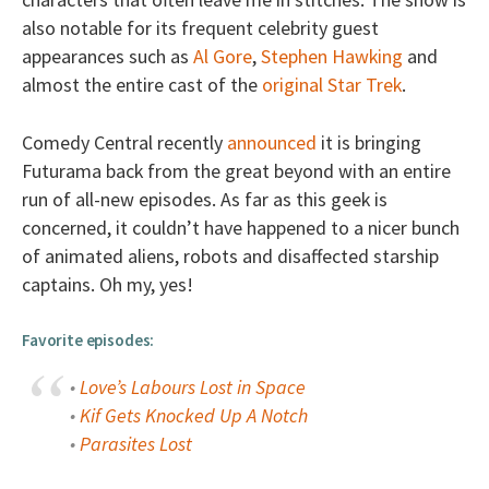
also notable for its frequent celebrity guest
appearances such as
Al Gore
,
Stephen Hawking
and
almost the entire cast of the
original Star Trek
.
Comedy Central recently
announced
it is bringing
Futurama back from the great beyond with an entire
run of all-new episodes. As far as this geek is
concerned, it couldn’t have happened to a nicer bunch
of animated aliens, robots and disaffected starship
captains. Oh my, yes!
Favorite episodes:
•
Love’s Labours Lost in Space
•
Kif Gets Knocked Up A Notch
•
Parasites Lost