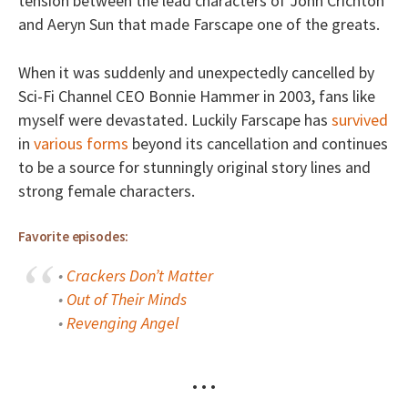
tension between the lead characters of John Crichton
and Aeryn Sun that made Farscape one of the greats.
When it was suddenly and unexpectedly cancelled by
Sci-Fi Channel CEO Bonnie Hammer in 2003, fans like
myself were devastated. Luckily Farscape has
survived
in
various forms
beyond its cancellation and continues
to be a source for stunningly original story lines and
strong female characters.
Favorite episodes:
•
Crackers Don’t Matter
•
Out of Their Minds
•
Revenging Angel
• • •