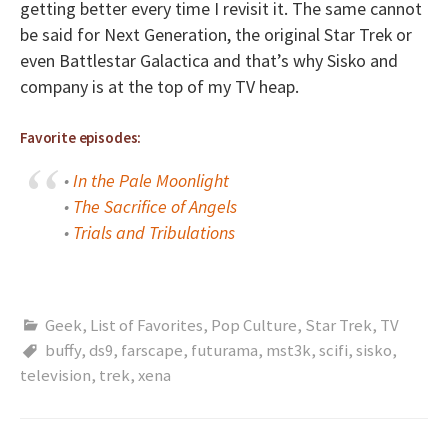
getting better every time I revisit it. The same cannot
be said for Next Generation, the original Star Trek or
even Battlestar Galactica and that’s why Sisko and
company is at the top of my TV heap.
Favorite episodes:
•
In the Pale Moonlight
•
The Sacrifice of Angels
•
Trials and Tribulations
Geek
,
List of Favorites
,
Pop Culture
,
Star Trek
,
TV
buffy
,
ds9
,
farscape
,
futurama
,
mst3k
,
scifi
,
sisko
,
television
,
trek
,
xena