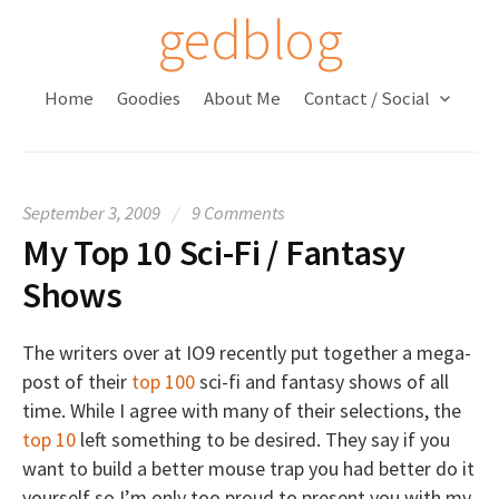
S
gedblog
k
i
Home
Goodies
About Me
Contact / Social
p
t
o
c
September 3, 2009
/
9 Comments
o
My Top 10 Sci-Fi / Fantasy
n
t
Shows
e
n
The writers over at IO9 recently put together a mega-
t
post of their
top 100
sci-fi and fantasy shows of all
time. While I agree with many of their selections, the
top 10
left something to be desired. They say if you
want to build a better mouse trap you had better do it
yourself so I’m only too proud to present you with my