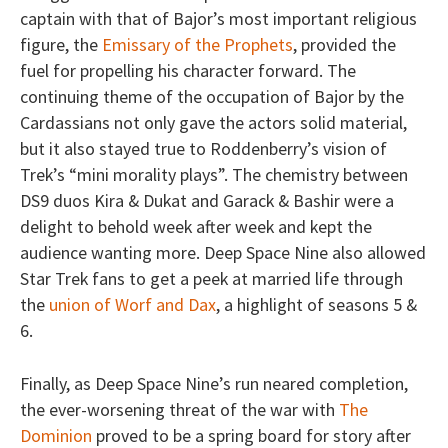
captain with that of Bajor’s most important religious
figure, the
Emissary of the Prophets
, provided the
fuel for propelling his character forward. The
continuing theme of the occupation of Bajor by the
Cardassians not only gave the actors solid material,
but it also stayed true to Roddenberry’s vision of
Trek’s “mini morality plays”. The chemistry between
DS9 duos Kira & Dukat and Garack & Bashir were a
delight to behold week after week and kept the
audience wanting more. Deep Space Nine also allowed
Star Trek fans to get a peek at married life through
the
union of Worf and Dax
, a highlight of seasons 5 &
6.
Finally, as Deep Space Nine’s run neared completion,
the ever-worsening threat of the war with
The
Dominion
proved to be a spring board for story after