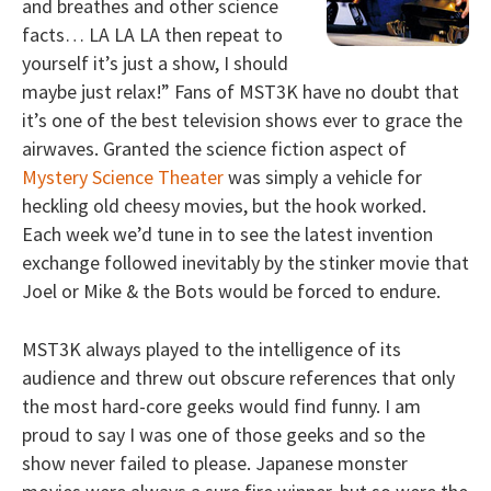
and breathes and other science
facts… LA LA LA then repeat to
yourself it’s just a show, I should
maybe just relax!” Fans of MST3K have no doubt that
it’s one of the best television shows ever to grace the
airwaves. Granted the science fiction aspect of
Mystery Science Theater
was simply a vehicle for
heckling old cheesy movies, but the hook worked.
Each week we’d tune in to see the latest invention
exchange followed inevitably by the stinker movie that
Joel or Mike & the Bots would be forced to endure.
MST3K always played to the intelligence of its
audience and threw out obscure references that only
the most hard-core geeks would find funny. I am
proud to say I was one of those geeks and so the
show never failed to please. Japanese monster