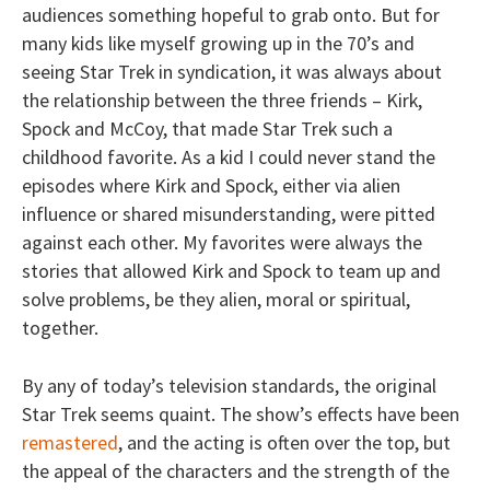
audiences something hopeful to grab onto. But for
many kids like myself growing up in the 70’s and
seeing Star Trek in syndication, it was always about
the relationship between the three friends – Kirk,
Spock and McCoy, that made Star Trek such a
childhood favorite. As a kid I could never stand the
episodes where Kirk and Spock, either via alien
influence or shared misunderstanding, were pitted
against each other. My favorites were always the
stories that allowed Kirk and Spock to team up and
solve problems, be they alien, moral or spiritual,
together.
By any of today’s television standards, the original
Star Trek seems quaint. The show’s effects have been
remastered
, and the acting is often over the top, but
the appeal of the characters and the strength of the