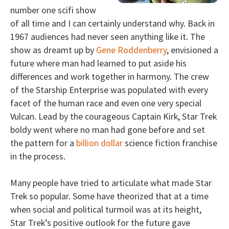
number one scifi show
of all time and I can certainly understand why. Back in
1967 audiences had never seen anything like it. The
show as dreamt up by
Gene Roddenberry
, envisioned a
future where man had learned to put aside his
differences and work together in harmony. The crew
of the Starship Enterprise was populated with every
facet of the human race and even one very special
Vulcan. Lead by the courageous Captain Kirk, Star Trek
boldy went where no man had gone before and set
the pattern for a
billion dollar
science fiction franchise
in the process.
Many people have tried to articulate what made Star
Trek so popular. Some have theorized that at a time
when social and political turmoil was at its height,
Star Trek’s positive outlook for the future gave