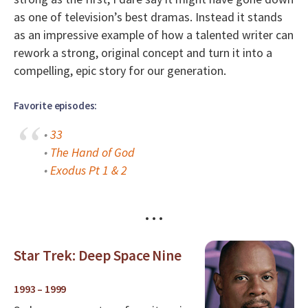
as one of television’s best dramas. Instead it stands
as an impressive example of how a talented writer can
rework a strong, original concept and turn it into a
compelling, epic story for our generation.
Favorite episodes:
•
33
•
The Hand of God
•
Exodus Pt 1 & 2
• • •
Star Trek: Deep Space Nine
1993 – 1999