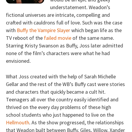
understatement. Weadon’s
fictional universes are intricate, compelling and
crafted with cauldrons full of love. Such was the case
with
Buffy the Vampire Slayer
which began life as the
TV reboot of the
failed movie
of the same name.
Starring Kristy Swanson as Buffy, Joss later admitted
none of the film’s characters were what he had
envisioned.
What Joss created with the help of Sarah Michelle
Gellar and the rest of the WB’s Buffy cast were stories
and characters that quickly became a cult hit.
Teenagers all over the country easily identified and
thrived on the every day problems of these high
school students who just happened to live on the
Hellmouth
. As the show progressed, the relationships
that Weadon built between Buffy, Giles, Willow, Xander