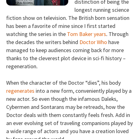
distinction of being the
longest running science
fiction show on television. The British born sensation
has been a favorite of mine since I first started
watching the series in the
Tom Baker years
. Through
the decades the writers behind
Doctor Who
have
managed to keep audiences coming back for more
thanks to the cleverest plot device in sci-fi history –
regeneration.
When the character of the Doctor “dies”, his body
regenerates
into a new form, conveniently played by a
new actor. So even though the infamous Daleks,
Cybermen and Sontarans may be retreads, how the
Doctor deals with them constantly feels fresh. Add in
an ever evolving set of traveling companions played by
a wide range of actors and you have a creation loved