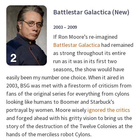
Battlestar Galactica (New)
2003 – 2009
If Ron Moore’s re-imagined
Battlestar Galactica
had remained
as strong throughout its entire
run as it was in its first two
seasons, the show would have
easily been my number one choice. When it aired in
2003, BSG was met with a firestorm of criticism from
fans of the original series for everything from cylons
looking like humans to Boomer and Starbuck’s
portrayal by women. Moore wisely
ignored the critics
and forged ahead with his gritty vision to bring us the
story of the destruction of the Twelve Colonies at the
hands of the merciless robot Cylons.