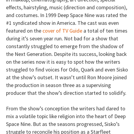
effects, hairstyling, music (direction and composition),
and costumes. In 1999 Deep Space Nine was rated the
#1 syndicated show in America. The cast was even
featured on the
cover of TV Guide
a total of ten times
during it’s seven year run. Not bad for a show that
constantly struggled to emerge from the shadow of
the Next Generation. Despite its success, looking back
on the series now it is easy to spot how the writers
struggled to find voices for Odo, Quark and even Sisko
at the show’s outset. It wasn’t until Ron Moore joined
the production in season three as a supervising
producer that the show’s direction started to solidify.
From the show’s conception the writers had dared to
mix a volatile topic like religion into the heart of Deep
Space Nine. But as the seasons progressed, Sisko’s
struggle to reconcile his position as a Starfleet