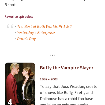
5 spot.
Favorite episodes:
•
The Best of Both Worlds Pt 1 & 2
•
Yesterday’s Enterprise
•
Data’s Day
• • •
Buffy the Vampire Slayer
1997 – 2003
To say that Joss Weadon, creator
of shows like Buffy, Firefly and
Dollhouse has a rabid fan base
would be an epic and geeky