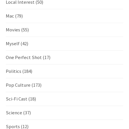
Local Interest
(50)
Mac
(79)
Movies
(55)
Myself
(42)
One Perfect Shot
(17)
Politics
(184)
Pop Culture
(173)
Sci-Fi Cast
(18)
Science
(37)
Sports
(12)