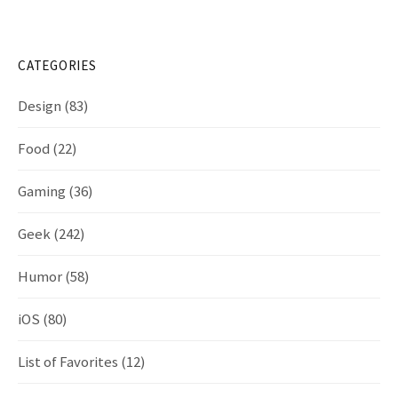
CATEGORIES
Design
(83)
Food
(22)
Gaming
(36)
Geek
(242)
Humor
(58)
iOS
(80)
List of Favorites
(12)