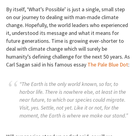
By itself, ‘What’s Possible’ is just a single, small step
on our journey to dealing with man-made climate
change. Hopefully, the world leaders who experienced
it, understood its message and what it means for
future generations. Time is growing ever-shorter to
deal with climate change which will surely be
humanity’s defining challenge for the next 50 years. As
Carl Sagan said in his famous essay
The Pale Blue Dot
:
“The Earth is the only world known, so far, to
harbor life. There is nowhere else, at least in the
near future, to which our species could migrate.
Visit, yes. Settle, not yet. Like it or not, for the
moment, the Earth is where we make our stand.”