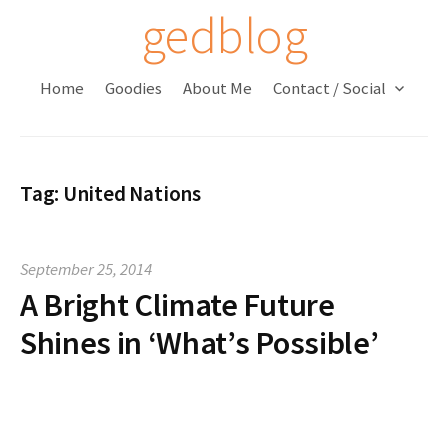
S
gedblog
k
i
Home
Goodies
About Me
Contact / Social
p
t
o
c
Tag:
United Nations
o
n
t
September 25, 2014
e
A Bright Climate Future
n
t
Shines in ‘What’s Possible’