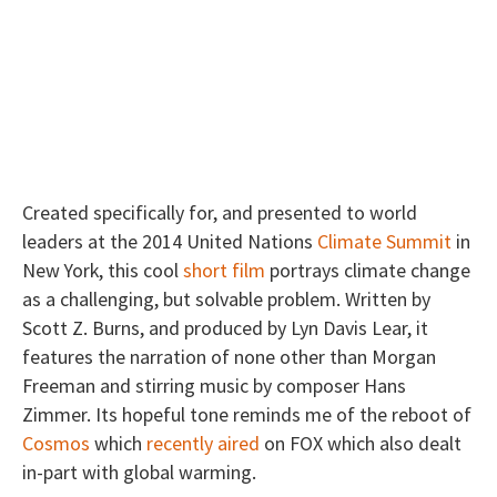
Created specifically for, and presented to world
leaders at the 2014 United Nations
Climate Summit
in
New York, this cool
short film
portrays climate change
as a challenging, but solvable problem. Written by
Scott Z. Burns, and produced by Lyn Davis Lear, it
features the narration of none other than Morgan
Freeman and stirring music by composer Hans
Zimmer. Its hopeful tone reminds me of the reboot of
Cosmos
which
recently aired
on FOX which also dealt
in-part with global warming.