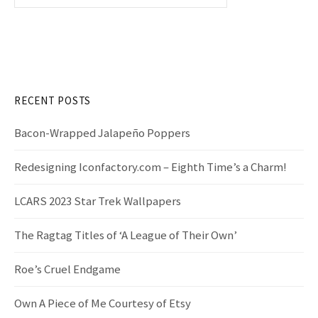
e
a
r
c
h
f
RECENT POSTS
o
r
Bacon-Wrapped Jalapeño Poppers
:
Redesigning Iconfactory.com – Eighth Time’s a Charm!
LCARS 2023 Star Trek Wallpapers
The Ragtag Titles of ‘A League of Their Own’
Roe’s Cruel Endgame
Own A Piece of Me Courtesy of Etsy