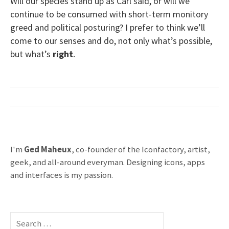
Will our species stand up as Carl said, or will we
continue to be consumed with short-term monitory
greed and political posturing? I prefer to think we’ll
come to our senses and do, not only what’s possible,
but what’s
right
.
I'm
Ged Maheux
, co-founder of the Iconfactory, artist,
geek, and all-around everyman. Designing icons, apps
and interfaces is my passion.
S