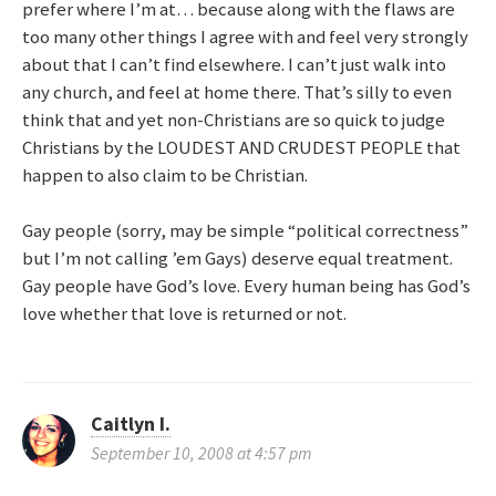
prefer where I’m at… because along with the flaws are
too many other things I agree with and feel very strongly
about that I can’t find elsewhere. I can’t just walk into
any church, and feel at home there. That’s silly to even
think that and yet non-Christians are so quick to judge
Christians by the LOUDEST AND CRUDEST PEOPLE that
happen to also claim to be Christian.
Gay people (sorry, may be simple “political correctness”
but I’m not calling ’em Gays) deserve equal treatment.
Gay people have God’s love. Every human being has God’s
love whether that love is returned or not.
Caitlyn I.
September 10, 2008 at 4:57 pm