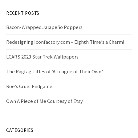
h
f
RECENT POSTS
o
r
Bacon-Wrapped Jalapeño Poppers
:
Redesigning Iconfactory.com – Eighth Time’s a Charm!
LCARS 2023 Star Trek Wallpapers
The Ragtag Titles of ‘A League of Their Own’
Roe’s Cruel Endgame
Own A Piece of Me Courtesy of Etsy
CATEGORIES