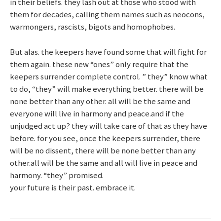
in their beliefs. they lash out at those who stood with
them for decades, calling them names such as neocons,
warmongers, rascists, bigots and homophobes.
But alas. the keepers have found some that will fight for
them again. these new “ones” only require that the
keepers surrender complete control. ” they” know what
to do, “they” will make everything better. there will be
none better than any other. all will be the same and
everyone will live in harmony and peace.and if the
unjudged act up? they will take care of that as they have
before. for you see, once the keepers surrender, there
will be no dissent, there will be none better than any
other.all will be the same and all will live in peace and
harmony. “they” promised.
your future is their past. embrace it.