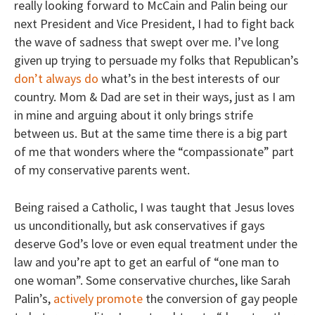
really looking forward to McCain and Palin being our
next President and Vice President, I had to fight back
the wave of sadness that swept over me. I’ve long
given up trying to persuade my folks that Republican’s
don’t always do
what’s in the best interests of our
country. Mom & Dad are set in their ways, just as I am
in mine and arguing about it only brings strife
between us. But at the same time there is a big part
of me that wonders where the “compassionate” part
of my conservative parents went.
Being raised a Catholic, I was taught that Jesus loves
us unconditionally, but ask conservatives if gays
deserve God’s love or even equal treatment under the
law and you’re apt to get an earful of “one man to
one woman”. Some conservative churches, like Sarah
Palin’s,
actively promote
the conversion of gay people