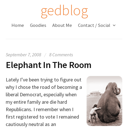
S
gedblog
k
i
Home
Goodies
About Me
Contact / Social
p
t
o
c
September 7, 2008
/
8 Comments
o
Elephant In The Room
n
t
e
Lately I’ve been trying to figure out
n
why I chose the road of becoming a
t
liberal Democrat, especially when
my entire family are die hard
Republicans. I remember when I
first registered to vote I remained
cautiously neutral as an