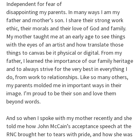
Independent for fear of
disappointing my parents. In many ways I am my
father and mother’s son. I share their strong work
ethic, their morals and their love of God and family.
My mother taught me at an early age to see things
with the eyes of an artist and how translate those
things to canvas be it physical or digital. From my
father, I learned the importance of our family heritage
and to always strive for the very best in everything I
do, from work to relationships. Like so many others,
my parents molded me in important ways in their
image. I’m proud to be their son and love them
beyond words.
And so when I spoke with my mother recently and she
told me how John McCain’s acceptance speech at the
RNC brought her to tears with pride, and how she was