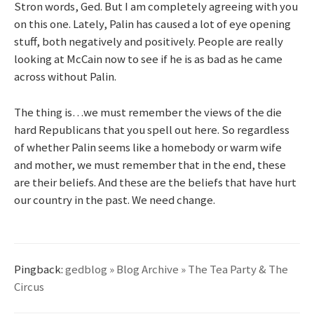
Stron words, Ged. But I am completely agreeing with you
on this one. Lately, Palin has caused a lot of eye opening
stuff, both negatively and positively. People are really
looking at McCain now to see if he is as bad as he came
across without Palin.
The thing is…we must remember the views of the die
hard Republicans that you spell out here. So regardless
of whether Palin seems like a homebody or warm wife
and mother, we must remember that in the end, these
are their beliefs. And these are the beliefs that have hurt
our country in the past. We need change.
Pingback:
gedblog » Blog Archive » The Tea Party & The
Circus