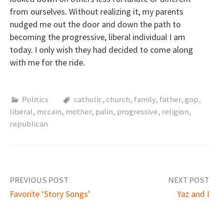
from ourselves. Without realizing it, my parents
nudged me out the door and down the path to
becoming the progressive, liberal individual I am
today. I only wish they had decided to come along
with me for the ride.
Politics
catholic
,
church
,
family
,
father
,
gop
,
liberal
,
mccain
,
mother
,
palin
,
progressive
,
religion
,
republican
PREVIOUS POST
NEXT POST
Favorite ‘Story Songs’
Yaz and I
P