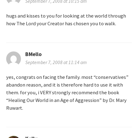
September 7, 2008 at 10:15 am
i
hugs and kisses to you for looking at the world through
how The Lord your Creator has chosen you to walk.
o
n
BMello
September 7, 2008 at 11:14 am
yes, congrats on facing the family. most “conservatives”
abandon reason, and it is therefore hard to use it with
them. for you, i VERY strongly recommend the book
“Healing Our World in an Age of Aggression” by Dr. Mary
Ruwart.