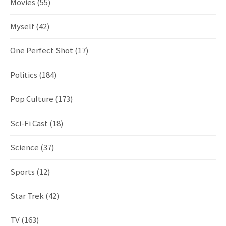
Movies
(55)
Myself
(42)
One Perfect Shot
(17)
Politics
(184)
Pop Culture
(173)
Sci-Fi Cast
(18)
Science
(37)
Sports
(12)
Star Trek
(42)
TV
(163)