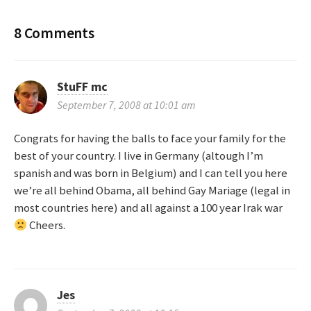
o
8 Comments
s
t
StuFF mc
September 7, 2008 at 10:01 am
n
Congrats for having the balls to face your family for the
a
best of your country. I live in Germany (altough I’m
spanish and was born in Belgium) and I can tell you here
v
we’re all behind Obama, all behind Gay Mariage (legal in
most countries here) and all against a 100 year Irak war
i
Cheers.
g
a
Jes
t