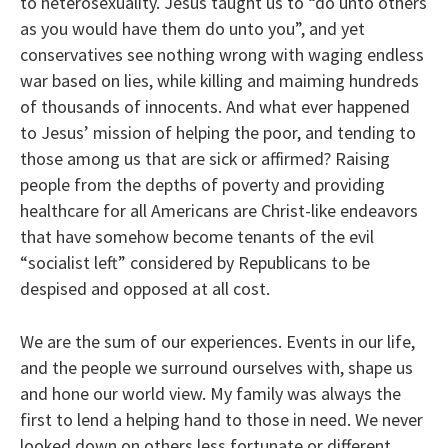
to heterosexuality. Jesus taught us to “do unto others
as you would have them do unto you”, and yet
conservatives see nothing wrong with waging endless
war based on lies, while killing and maiming hundreds
of thousands of innocents. And what ever happened
to Jesus’ mission of helping the poor, and tending to
those among us that are sick or affirmed? Raising
people from the depths of poverty and providing
healthcare for all Americans are Christ-like endeavors
that have somehow become tenants of the evil
“socialist left” considered by Republicans to be
despised and opposed at all cost.
We are the sum of our experiences. Events in our life,
and the people we surround ourselves with, shape us
and hone our world view. My family was always the
first to lend a helping hand to those in need. We never
looked down on others less fortunate or different