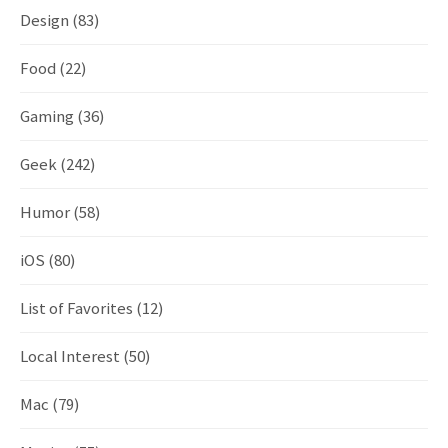
Design
(83)
Food
(22)
Gaming
(36)
Geek
(242)
Humor
(58)
iOS
(80)
List of Favorites
(12)
Local Interest
(50)
Mac
(79)