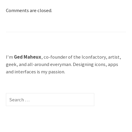
Comments are closed.
I'm
Ged Maheux
, co-founder of the Iconfactory, artist,
geek, and all-around everyman. Designing icons, apps
and interfaces is my passion.
S
e
a
r
c