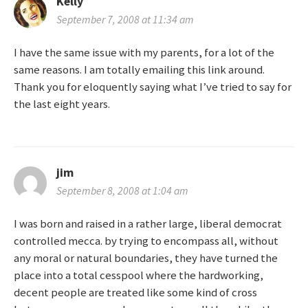
Kelly
September 7, 2008 at 11:34 am
I have the same issue with my parents, for a lot of the
same reasons. I am totally emailing this link around.
Thank you for eloquently saying what I’ve tried to say for
the last eight years.
jim
September 8, 2008 at 1:04 am
I was born and raised in a rather large, liberal democrat
controlled mecca. by trying to encompass all, without
any moral or natural boundaries, they have turned the
place into a total cesspool where the hardworking,
decent people are treated like some kind of cross