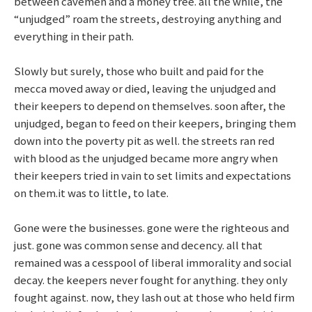
between cavemen and a money tree. all the while, the
“unjudged” roam the streets, destroying anything and
everything in their path.
Slowly but surely, those who built and paid for the
mecca moved away or died, leaving the unjudged and
their keepers to depend on themselves. soon after, the
unjudged, began to feed on their keepers, bringing them
down into the poverty pit as well. the streets ran red
with blood as the unjudged became more angry when
their keepers tried in vain to set limits and expectations
on them.it was to little, to late.
Gone were the businesses. gone were the righteous and
just. gone was common sense and decency. all that
remained was a cesspool of liberal immorality and social
decay. the keepers never fought for anything. they only
fought against. now, they lash out at those who held firm