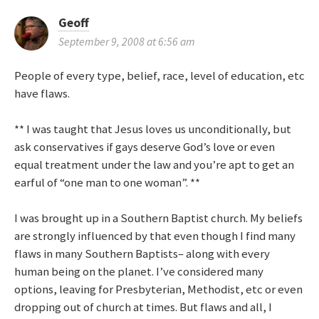
Geoff
September 9, 2008 at 6:56 am
People of every type, belief, race, level of education, etc
have flaws.
** I was taught that Jesus loves us unconditionally, but
ask conservatives if gays deserve God’s love or even
equal treatment under the law and you’re apt to get an
earful of “one man to one woman”. **
I was brought up in a Southern Baptist church. My beliefs
are strongly influenced by that even though I find many
flaws in many Southern Baptists– along with every
human being on the planet. I’ve considered many
options, leaving for Presbyterian, Methodist, etc or even
dropping out of church at times. But flaws and all, I