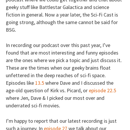
geeky stuff like Battlestar Galactica and science
fiction in general. Now a year later, the Sci-Fi Cast is
going strong, although the same cannot be said for
BSG.
In recording our podcast over this past year, I’ve
found that are most interesting and funny episodes
are the ones where we pick a topic and just discuss it.
These are the times when our geeky brains float
unfettered in the deep reaches of sci-fi space.
Episodes like
13.5
where Dave and I discussed the
age-old question of Kirk vs. Picard, or
episode 22.5
where Jen, Dave & I picked our most over and
underrated sci-fi movies.
I’m happy to report that our latest recording is just
such a journey. In
episode 27
we talk about our