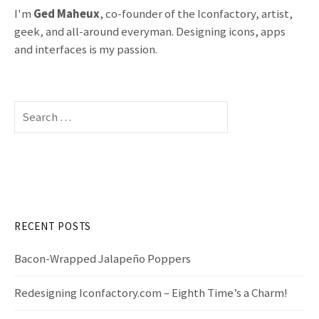
I'm
Ged Maheux
, co-founder of the Iconfactory, artist,
geek, and all-around everyman. Designing icons, apps
and interfaces is my passion.
S
e
a
r
c
h
f
RECENT POSTS
o
r
Bacon-Wrapped Jalapeño Poppers
:
Redesigning Iconfactory.com – Eighth Time’s a Charm!