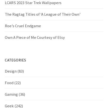
LCARS 2023 Star Trek Wallpapers
The Ragtag Titles of ‘A League of Their Own’
Roe’s Cruel Endgame
Own A Piece of Me Courtesy of Etsy
CATEGORIES
Design
(83)
Food
(22)
Gaming
(36)
Geek
(242)