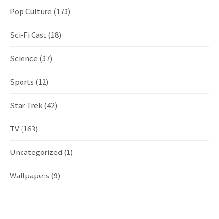
Pop Culture
(173)
Sci-Fi Cast
(18)
Science
(37)
Sports
(12)
Star Trek
(42)
TV
(163)
Uncategorized
(1)
Wallpapers
(9)