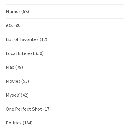
Humor
(58)
iOS
(80)
List of Favorites
(12)
Local Interest
(50)
Mac
(79)
Movies
(55)
Myself
(42)
One Perfect Shot
(17)
Politics
(184)