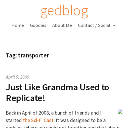
S
gedblog
k
i
Home
Goodies
About Me
Contact / Social
p
t
o
c
Tag:
transporter
o
n
t
April 5, 2009
e
Just Like Grandma Used to
n
t
Replicate!
Back in April of 2008, a bunch of friends and I
started
the Sci-Fi Cast
. It was designed to be a
podcast where we could get together and chat about