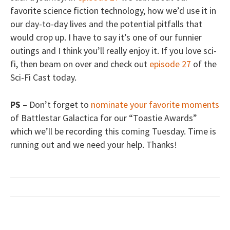
favorite science fiction technology, how we’d use it in
our day-to-day lives and the potential pitfalls that
would crop up. I have to say it’s one of our funnier
outings and I think you’ll really enjoy it. If you love sci-
fi, then beam on over and check out
episode 27
of the
Sci-Fi Cast today.
PS
– Don’t forget to
nominate your favorite moments
of Battlestar Galactica for our “Toastie Awards”
which we’ll be recording this coming Tuesday. Time is
running out and we need your help. Thanks!