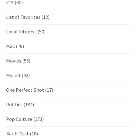
iOS
(80)
List of Favorites
(12)
Local Interest
(50)
Mac
(79)
Movies
(55)
Myself
(42)
One Perfect Shot
(17)
Politics
(184)
Pop Culture
(173)
Sci-Fi Cast
(18)