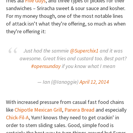
fries ala
Five Guys
, and three types of pickles for their
sandwiches – Sriracha sweet & sour sauce and kosher.
For my money though, one of the most notable lines
of attack isn’t what they’re offering, so much as when
they’re offering it:
Just had the sammie
@Superchix1
and it was
awesome. Great fries and custard too. Best part?
#opensunday
if you know what I mean
— Ian (@Ianaggie)
April 12, 2014
With increased pressure from casual fast food chains
like
Chipotle Mexican Grill
,
Panera Bread
and especially
Chick-Fil-A
, Yum! knows they need to get crackin’ in
order to stem sliding sales. Good, simple food is
certainly the best way to turn things around but Super