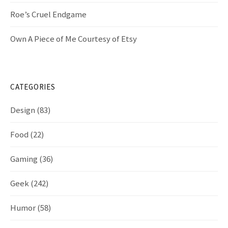
Roe’s Cruel Endgame
Own A Piece of Me Courtesy of Etsy
CATEGORIES
Design
(83)
Food
(22)
Gaming
(36)
Geek
(242)
Humor
(58)