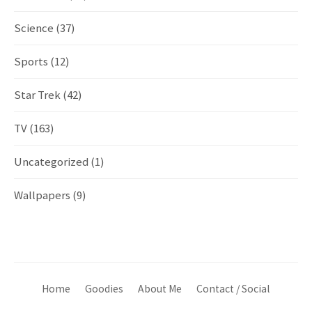
Science
(37)
Sports
(12)
Star Trek
(42)
TV
(163)
Uncategorized
(1)
Wallpapers
(9)
Home
Goodies
About Me
Contact / Social