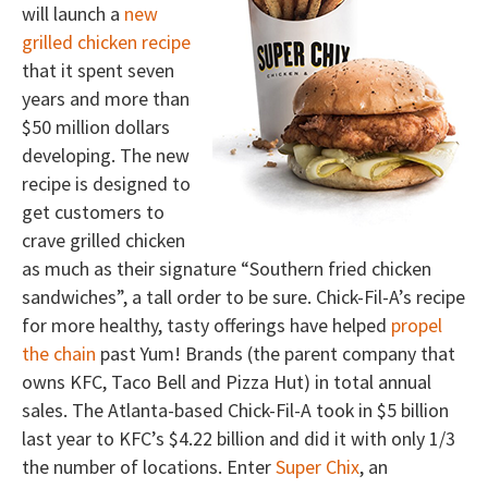
will launch a
new
grilled chicken recipe
that it spent seven
years and more than
$50 million dollars
developing. The new
recipe is designed to
get customers to
crave grilled chicken
as much as their signature “Southern fried chicken
sandwiches”, a tall order to be sure. Chick-Fil-A’s recipe
for more healthy, tasty offerings have helped
propel
the chain
past Yum! Brands (the parent company that
owns KFC, Taco Bell and Pizza Hut) in total annual
sales. The Atlanta-based Chick-Fil-A took in $5 billion
last year to KFC’s $4.22 billion and did it with only 1/3
the number of locations. Enter
Super Chix
, an