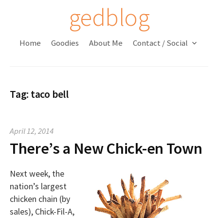
S
gedblog
k
i
Home
Goodies
About Me
Contact / Social
p
t
o
c
Tag:
taco bell
o
n
t
April 12, 2014
e
There’s a New Chick-en Town
n
t
Next week, the
nation’s largest
chicken chain (by
sales), Chick-Fil-A,