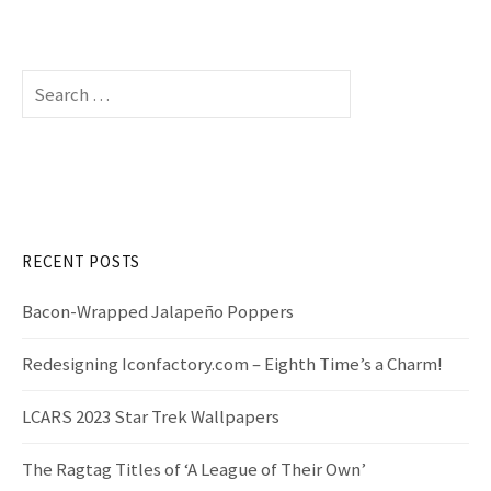
S
e
a
r
c
h
f
RECENT POSTS
o
r
Bacon-Wrapped Jalapeño Poppers
:
Redesigning Iconfactory.com – Eighth Time’s a Charm!
LCARS 2023 Star Trek Wallpapers
The Ragtag Titles of ‘A League of Their Own’