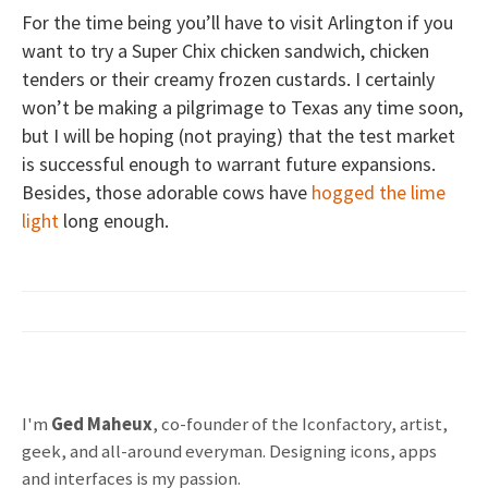
For the time being you’ll have to visit Arlington if you
want to try a Super Chix chicken sandwich, chicken
tenders or their creamy frozen custards. I certainly
won’t be making a pilgrimage to Texas any time soon,
but I will be hoping (not praying) that the test market
is successful enough to warrant future expansions.
Besides, those adorable cows have
hogged the lime
light
long enough.
I'm
Ged Maheux
, co-founder of the Iconfactory, artist,
geek, and all-around everyman. Designing icons, apps
and interfaces is my passion.