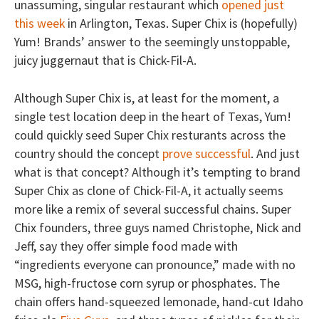
unassuming, singular restaurant which
opened just
this week
in Arlington, Texas. Super Chix is (hopefully)
Yum! Brands’ answer to the seemingly unstoppable,
juicy juggernaut that is Chick-Fil-A.
Although Super Chix is, at least for the moment, a
single test location deep in the heart of Texas, Yum!
could quickly seed Super Chix resturants across the
country should the concept
prove successful
. And just
what is that concept? Although it’s tempting to brand
Super Chix as clone of Chick-Fil-A, it actually seems
more like a remix of several successful chains. Super
Chix founders, three guys named Christophe, Nick and
Jeff, say they offer simple food made with
“ingredients everyone can pronounce,” made with no
MSG, high-fructose corn syrup or phosphates. The
chain offers hand-squeezed lemonade, hand-cut Idaho