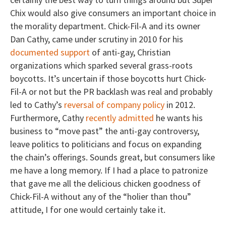
Chix would also give consumers an important choice in
the morality department. Chick-Fil-A and its owner
Dan Cathy, came under scrutiny in 2010 for his
documented support
of anti-gay, Christian
organizations which sparked several grass-roots
boycotts. It’s uncertain if those boycotts hurt Chick-
Fil-A or not but the PR backlash was real and probably
led to Cathy’s
reversal of company policy
in 2012.
Furthermore, Cathy
recently admitted
he wants his
business to “move past” the anti-gay controversy,
leave politics to politicians and focus on expanding
the chain’s offerings. Sounds great, but consumers like
me have a long memory. If I had a place to patronize
that gave me all the delicious chicken goodness of
Chick-Fil-A without any of the “holier than thou”
attitude, I for one would certainly take it.