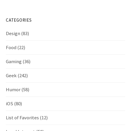
CATEGORIES
Design
(83)
Food
(22)
Gaming
(36)
Geek
(242)
Humor
(58)
iOS
(80)
List of Favorites
(12)