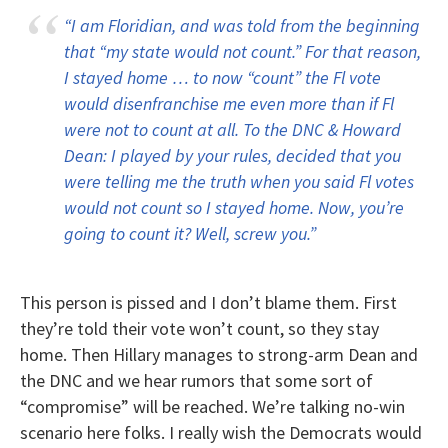
“I am Floridian, and was told from the beginning
that “my state would not count.” For that reason,
I stayed home … to now “count” the Fl vote
would disenfranchise me even more than if Fl
were not to count at all. To the DNC & Howard
Dean: I played by your rules, decided that you
were telling me the truth when you said Fl votes
would not count so I stayed home. Now, you’re
going to count it? Well, screw you.”
This person is pissed and I don’t blame them. First
they’re told their vote won’t count, so they stay
home. Then Hillary manages to strong-arm Dean and
the DNC and we hear rumors that some sort of
“compromise” will be reached. We’re talking no-win
scenario here folks. I really wish the Democrats would