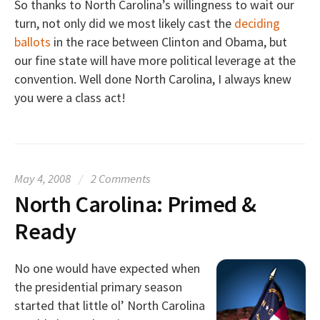
So thanks to North Carolina’s willingness to wait our
turn, not only did we most likely cast the
deciding
ballots
in the race between Clinton and Obama, but
our fine state will have more political leverage at the
convention. Well done North Carolina, I always knew
you were a class act!
May 4, 2008
/
2 Comments
North Carolina: Primed &
Ready
No one would have expected when
the presidential primary season
started that little ol’ North Carolina