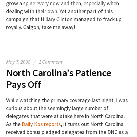
grow a spine every now and then, especially when
dealing with their own. Yet another part of this
campaign that Hillary Clinton managed to frack up
royally. Calgon, take me away!
May 7, 2008
/
1 Comment
North Carolina’s Patience
Pays Off
While watching the primary coverage last night, I was
curious about the seemingly large number of
delegates that were at stake here in North Carolina.
As the
Daily Kos reports
, it turns out North Carolina
received bonus pledged delegates from the DNC as a