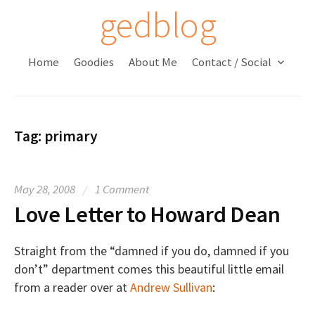
S
gedblog
k
i
Home
Goodies
About Me
Contact / Social
p
t
o
c
Tag:
primary
o
n
t
May 28, 2008
/
1 Comment
e
Love Letter to Howard Dean
n
t
Straight from the “damned if you do, damned if you
don’t” department comes this beautiful little email
from a reader over at
Andrew Sullivan
: