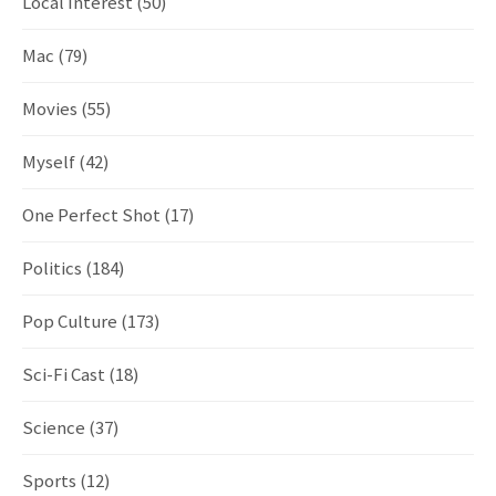
Local Interest
(50)
Mac
(79)
Movies
(55)
Myself
(42)
One Perfect Shot
(17)
Politics
(184)
Pop Culture
(173)
Sci-Fi Cast
(18)
Science
(37)
Sports
(12)