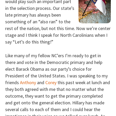
would play such an important part
in the selection process. Our state’s
late primary has always been
something of an “also ran” to the
rest of the nation, but not this time. Now we’re center
stage and I think I speak for North Carolinians when I
say “Let’s do this thing!”
Like many of my fellow NC’ers I’m ready to get in
there and vote in the Democratic primary and help
elect Barack Obama as our party’s choice for
President of the United States. I was speaking to my
friends
Anthony
and
Corey
this past week at lunch and
they both agreed with me that no matter what the
outcome, they want to get the primary completed
and get onto the general election. Hillary has made
several calls to each of them and I could hear the