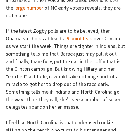
impatience in their voice as we talked over lunch. As
the
large number
of NC early voters reveals, they are
not alone.
If the latest Zogby polls are to be believed, then
Obama still holds at least a
9 point lead
over Clinton
as we start the week. Things are tighter in Indiana, but
something tells me that Barack just may pull it out
and finally, thankfully, put the nail in the coffin that is
the Clinton campaign. But knowing Hillary and her
“entitled” attitude, it would take nothing short of a
miracle to get her to drop out of the race early.
Something tells me if Indiana and North Carolina go
the way I think they will, she’ll see a number of super
delegates abandon her en masse.
I feel like North Carolina is that underused rookie
sitting on the bench who turns to his manager and