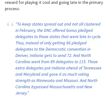
reward for playing it cool and going late in the primary
process:
“To keep states spread out and not all clustered
in February, the DNC offered bonus pledged
delegates to those states that went late in cycle.
Thus, instead of only getting 66 pledged
delegates to the Democratic convention in
Denver, Indiana gets to send 72. And North
Carolina went from 89 delegates to 115. Those
extra delegates put Indiana ahead of Tennessee
and Maryland and gave it as much voting
strength as Minnesota and Missouri. And North
Carolina bypassed Massachusetts and New
Jersey.”