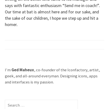
says with fantastic enthusiasm “Send me in coach!”.
Our time at bat is almost here and for our sake, and
the sake of our children, I hope we step up and hit a
homer.
I'm
Ged Maheux
, co-founder of the Iconfactory, artist,
geek, and all-around everyman. Designing icons, apps
and interfaces is my passion.
S
e