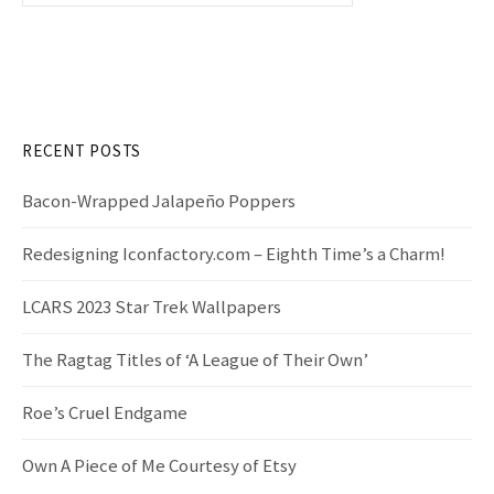
a
r
c
h
f
RECENT POSTS
o
r
Bacon-Wrapped Jalapeño Poppers
:
Redesigning Iconfactory.com – Eighth Time’s a Charm!
LCARS 2023 Star Trek Wallpapers
The Ragtag Titles of ‘A League of Their Own’
Roe’s Cruel Endgame
Own A Piece of Me Courtesy of Etsy