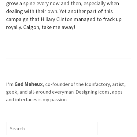
grow a spine every now and then, especially when
dealing with their own. Yet another part of this
campaign that Hillary Clinton managed to frack up
royally. Calgon, take me away!
I'm
Ged Maheux
, co-founder of the Iconfactory, artist,
geek, and all-around everyman. Designing icons, apps
and interfaces is my passion.
S
e