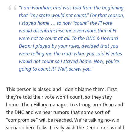
“I am Floridian, and was told from the beginning
that “my state would not count.” For that reason,
I stayed home … to now “count” the Fl vote
would disenfranchise me even more than if Fl
were not to count at all. To the DNC & Howard
Dean: I played by your rules, decided that you
were telling me the truth when you said Fl votes
would not count so I stayed home. Now, you’re
going to count it? Well, screw you.”
This person is pissed and I don’t blame them. First
they’re told their vote won’t count, so they stay
home. Then Hillary manages to strong-arm Dean and
the DNC and we hear rumors that some sort of
“compromise” will be reached. We’re talking no-win
scenario here folks. I really wish the Democrats would