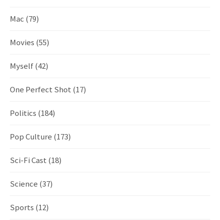
Mac
(79)
Movies
(55)
Myself
(42)
One Perfect Shot
(17)
Politics
(184)
Pop Culture
(173)
Sci-Fi Cast
(18)
Science
(37)
Sports
(12)