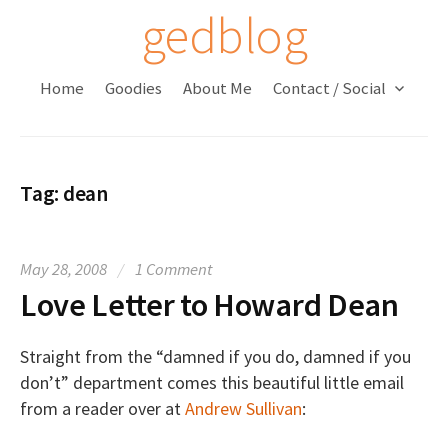
S
gedblog
k
i
Home
Goodies
About Me
Contact / Social
p
t
o
c
Tag:
dean
o
n
t
May 28, 2008
/
1 Comment
e
Love Letter to Howard Dean
n
t
Straight from the “damned if you do, damned if you
don’t” department comes this beautiful little email
from a reader over at
Andrew Sullivan
: