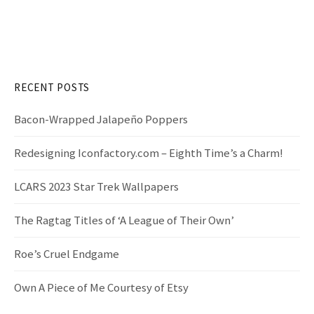
a
r
c
h
f
RECENT POSTS
o
r
Bacon-Wrapped Jalapeño Poppers
:
Redesigning Iconfactory.com – Eighth Time’s a Charm!
LCARS 2023 Star Trek Wallpapers
The Ragtag Titles of ‘A League of Their Own’
Roe’s Cruel Endgame
Own A Piece of Me Courtesy of Etsy