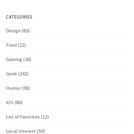
CATEGORIES
Design
(83)
Food
(22)
Gaming
(36)
Geek
(242)
Humor
(58)
iOS
(80)
List of Favorites
(12)
Local Interest
(50)