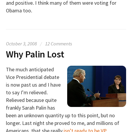
and positive. I think many of them were voting for
Obama too.
October 3, 2008
/
12 Comments
Why Palin Lost
The much anticipated
Vice Presidential debate
is now past us and I have
to say I’m relieved.
Relieved because quite
frankly Sarah Palin has
been an unknown quantity up to this point, but no
longer. Last night she proved to me, and millions of
Americans, that she really
isn’t ready to be VP
.