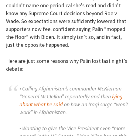
couldn’t name one periodical she’s read and didn’t
know any Supreme Court decisions beyond Roe v
Wade. So expectations were sufficiently lowered that
supporters now feel confident saying Palin “mopped
the floor” with Biden. It simply isn’t so, and in fact,
just the opposite happened.
Here are just some reasons why Palin lost last night’s
debate:
• Calling Afghanistan’s commander McKiernan
“General McClellan” repeatedly and then
lying
about what he said
on how an Iraqi surge “won’t
work” in Afghanistan.
• Wanting to give the Vice President even “more