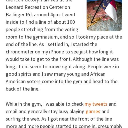
Leonard Recreation Center on
Ballinger Rd. around 4pm. I went
inside to find a line of about 100
people stretching from the voting
room to the gymnasium, and so I took my place at the
end of the line. As I settled in, I started the
chronometer on my iPhone to see just how long it
would take to get to the front. Although the line was
long, it did seem to move right along. People were in
good spirits and I saw many young and African
American voters come into the gym and head to the
back of the line.
While in the gym, I was able to check
my tweets
and
email and generally stay busy playing
games
and
surfing the web. As I got near the front of the line
more and more people started to come in, presumably