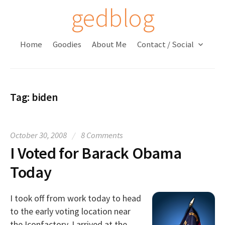
S
gedblog
k
i
Home
Goodies
About Me
Contact / Social
p
t
o
c
Tag:
biden
o
n
t
October 30, 2008
/
8 Comments
e
I Voted for Barack Obama
n
t
Today
I took off from work today to head
to the early voting location near
the Iconfactory. I arrived at the