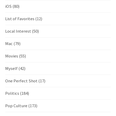
iOS
(80)
List of Favorites
(12)
Local Interest
(50)
Mac
(79)
Movies
(55)
Myself
(42)
One Perfect Shot
(17)
Politics
(184)
Pop Culture
(173)