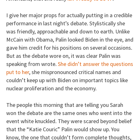
I give her major props for actually putting in a credible
performance in last night’s debate. Stylistically she
was friendly, approachable and down to earth. Unlike
McCain with Obama, Palin looked Biden in the eye, and
gave him credit for his positions on several occasions.
But as the debate wore on, it was clear Palin was
speaking from wrote.
She didn’t answer the questions
put to her
, she mispronounced critical names and
couldn’t keep up with Biden on important topics like
nuclear proliferation and the economy.
The people this morning that are telling you Sarah
won the debate are the same ones who went into the
event white knuckled. They were scared beyond belief
that the “Katie Couric” Palin would show up. You
know, the one that couldn’t form complete thoughts,