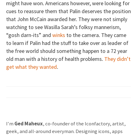
might have won. Americans however, were looking for
cues to reassure them that Palin deserves the position
that John McCain awarded her. They were not simply
watching to see Wasilla Sarah’s folksy mannerism,
“gosh darn-its” and
winks
to the camera. They came
to learn if Palin had the stuff to take over as leader of
the free world should something happen to a 72 year
old man with a history of health problems.
They didn’t
get what they wanted
.
I'm
Ged Maheux
, co-founder of the Iconfactory, artist,
geek, and all-around everyman. Designing icons, apps