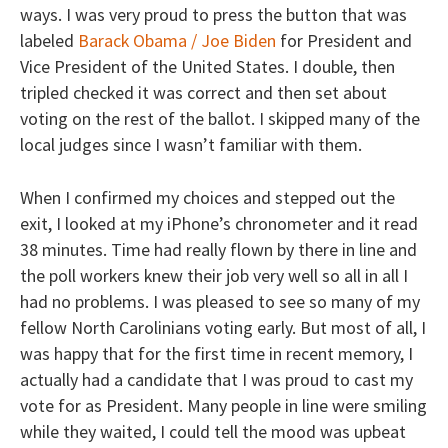
ways. I was very proud to press the button that was
labeled
Barack Obama / Joe Biden
for President and
Vice President of the United States. I double, then
tripled checked it was correct and then set about
voting on the rest of the ballot. I skipped many of the
local judges since I wasn’t familiar with them.
When I confirmed my choices and stepped out the
exit, I looked at my iPhone’s chronometer and it read
38 minutes. Time had really flown by there in line and
the poll workers knew their job very well so all in all I
had no problems. I was pleased to see so many of my
fellow North Carolinians voting early. But most of all, I
was happy that for the first time in recent memory, I
actually had a candidate that I was proud to cast my
vote for as President. Many people in line were smiling
while they waited, I could tell the mood was upbeat