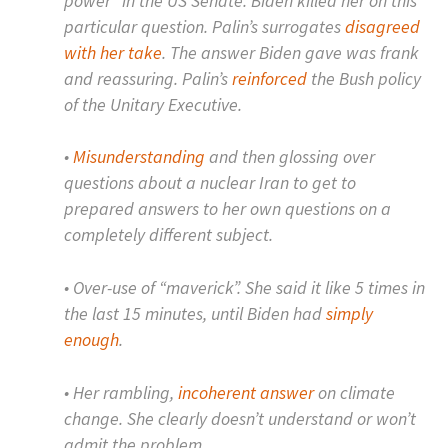
power” in the US Senate. Biden killed her on this
particular question. Palin’s surrogates
disagreed
with her take
. The answer Biden gave was frank
and reassuring. Palin’s
reinforced
the Bush policy
of the Unitary Executive.
•
Misunderstanding
and then glossing over
questions about a nuclear Iran to get to
prepared answers to her own questions on a
completely different subject.
• Over-use of “maverick”. She said it like 5 times in
the last 15 minutes, until Biden had
simply
enough
.
• Her rambling,
incoherent answer
on climate
change. She clearly doesn’t understand or won’t
admit the problem.