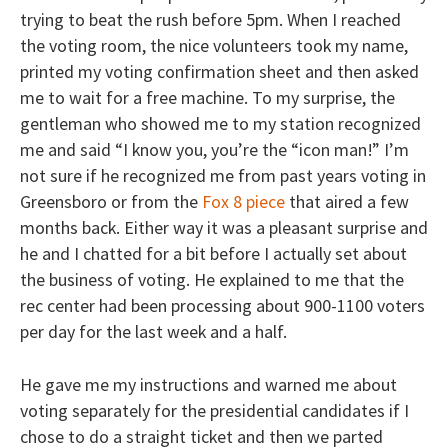
trying to beat the rush before 5pm. When I reached
the voting room, the nice volunteers took my name,
printed my voting confirmation sheet and then asked
me to wait for a free machine. To my surprise, the
gentleman who showed me to my station recognized
me and said “I know you, you’re the “icon man!” I’m
not sure if he recognized me from past years voting in
Greensboro or from the
Fox 8 piece
that aired a few
months back. Either way it was a pleasant surprise and
he and I chatted for a bit before I actually set about
the business of voting. He explained to me that the
rec center had been processing about 900-1100 voters
per day for the last week and a half.
He gave me my instructions and warned me about
voting separately for the presidential candidates if I
chose to do a straight ticket and then we parted