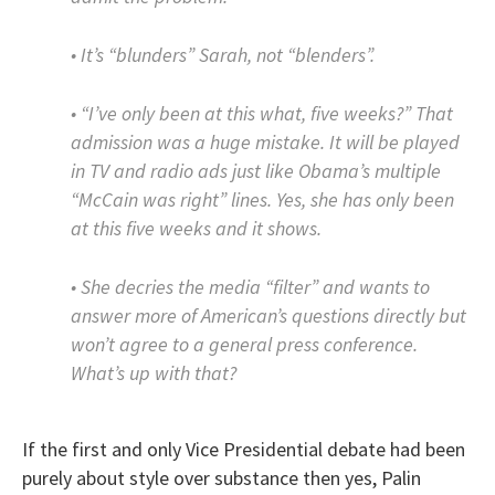
• It’s “blunders” Sarah, not “blenders”.
• “I’ve only been at this what, five weeks?” That
admission was a huge mistake. It will be played
in TV and radio ads just like Obama’s multiple
“McCain was right” lines. Yes, she has only been
at this five weeks and it shows.
• She decries the media “filter” and wants to
answer more of American’s questions directly but
won’t agree to a general press conference.
What’s up with that?
If the first and only Vice Presidential debate had been
purely about style over substance then yes, Palin