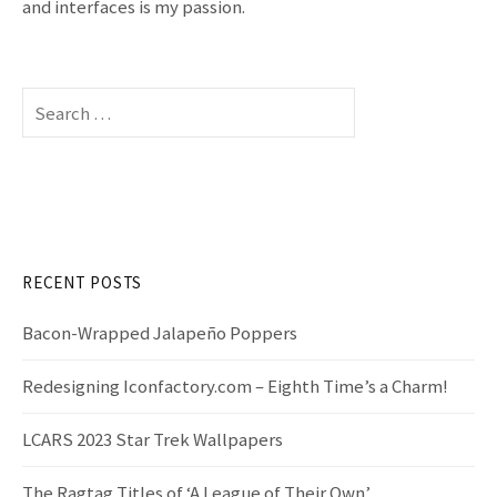
and interfaces is my passion.
S
e
a
r
c
h
f
RECENT POSTS
o
r
Bacon-Wrapped Jalapeño Poppers
:
Redesigning Iconfactory.com – Eighth Time’s a Charm!
LCARS 2023 Star Trek Wallpapers
The Ragtag Titles of ‘A League of Their Own’