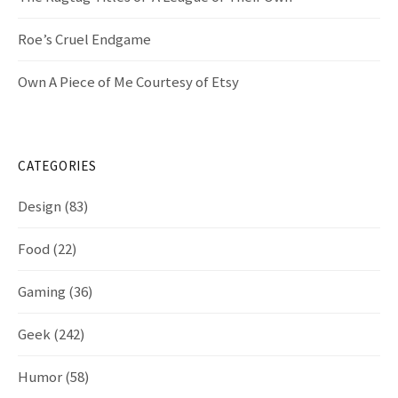
Roe’s Cruel Endgame
Own A Piece of Me Courtesy of Etsy
CATEGORIES
Design
(83)
Food
(22)
Gaming
(36)
Geek
(242)
Humor
(58)