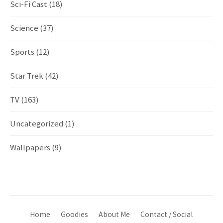
Sci-Fi Cast
(18)
Science
(37)
Sports
(12)
Star Trek
(42)
TV
(163)
Uncategorized
(1)
Wallpapers
(9)
Home
Goodies
About Me
Contact / Social