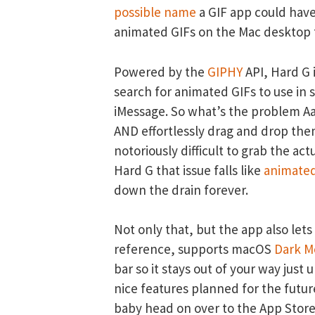
possible name
a GIF app could have,
animated GIFs on the Mac desktop t
Powered by the
GIPHY
API, Hard G i
search for animated GIFs to use in 
iMessage. So what’s the problem Aar
AND effortlessly drag and drop th
notoriously difficult to grab the act
Hard G that issue falls like
animated
down the drain forever.
Not only that, but the app also lets
reference, supports macOS
Dark M
bar so it stays out of your way just 
nice features planned for the future
baby head on over to the App Stor