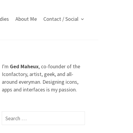
dies
About Me
Contact / Social
I'm
Ged Maheux
, co-founder of the
Iconfactory, artist, geek, and all-
around everyman. Designing icons,
apps and interfaces is my passion.
S
e
a