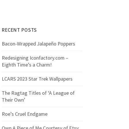
r
c
h
f
RECENT POSTS
o
r
Bacon-Wrapped Jalapeño Poppers
:
Redesigning Iconfactory.com –
Eighth Time’s a Charm!
LCARS 2023 Star Trek Wallpapers
The Ragtag Titles of ‘A League of
Their Own’
Roe’s Cruel Endgame
Own A Piece of Me Courtesy of Etsy