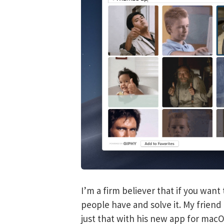
I’m a firm believer that if you wan
people have and solve it. My frien
just that with his new app for mac