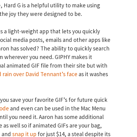
 Hard G is a helpful utility to make using
he joy they were designed to be.
s a light-weight app that lets you quickly
social media posts, emails and other apps like
on has solved? The ability to quickly search
em wherever you need. GIPHY makes it
ual animated GIF file from their site but with
 rain over David Tennant’s face
as it washes
 you save your favorite GIF’s for future quick
ode
and even can be used in the Mac Menu
until you need it. Aaron has some additional
 as well so if animated GIFs are your bag,
e and
snap it up
for just $14, a steal despite its