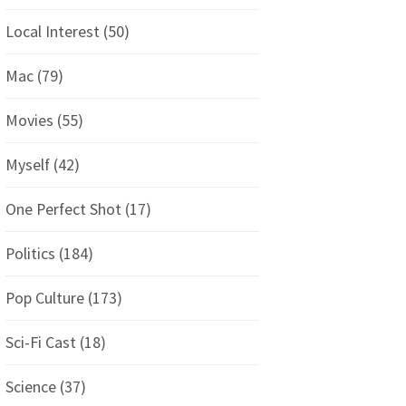
Local Interest
(50)
Mac
(79)
Movies
(55)
Myself
(42)
One Perfect Shot
(17)
Politics
(184)
Pop Culture
(173)
Sci-Fi Cast
(18)
Science
(37)