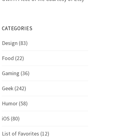
CATEGORIES
Design
(83)
Food
(22)
Gaming
(36)
Geek
(242)
Humor
(58)
iOS
(80)
List of Favorites
(12)