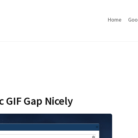
Home
Goo
c GIF Gap Nicely