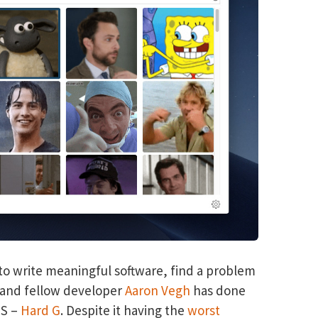
t to write meaningful software, find a problem
d and fellow developer
Aaron Vegh
has done
OS –
Hard G
. Despite it having the
worst