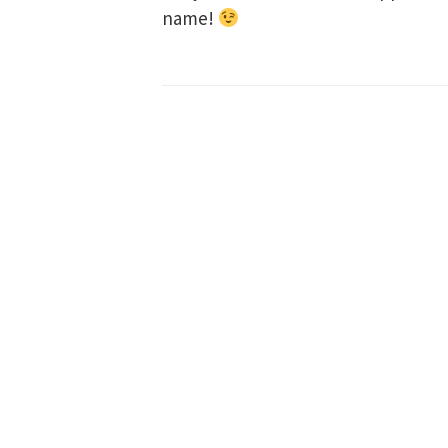
name!