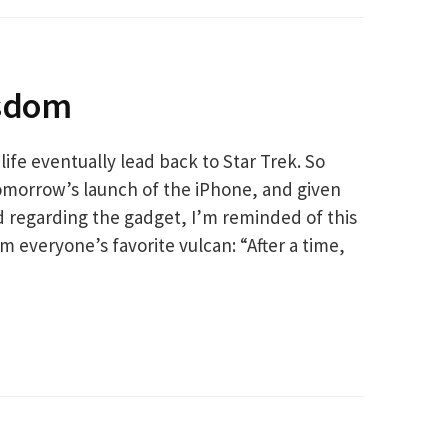
isdom
n life eventually lead back to Star Trek. So
tomorrow’s launch of the iPhone, and given
d regarding the gadget, I’m reminded of this
m everyone’s favorite vulcan: “After a time,