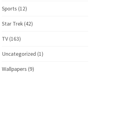
Sports
(12)
Star Trek
(42)
TV
(163)
Uncategorized
(1)
Wallpapers
(9)