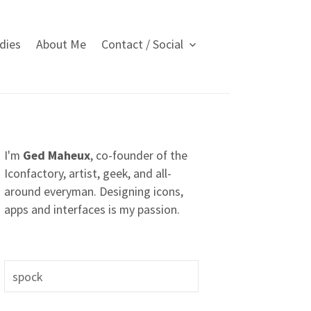
dies
About Me
Contact / Social
I'm
Ged Maheux
, co-founder of the
Iconfactory, artist, geek, and all-
around everyman. Designing icons,
apps and interfaces is my passion.
S
e
a