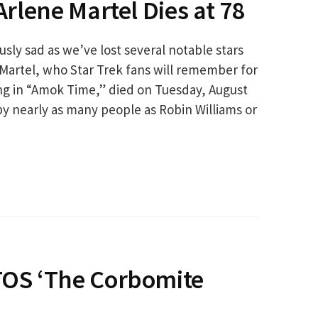
 Arlene Martel Dies at 78
ly sad as we’ve lost several notable stars
 Martel, who Star Trek fans will remember for
ing in “Amok Time,” died on Tuesday, August
by nearly as many people as Robin Williams or
 TOS ‘The Corbomite