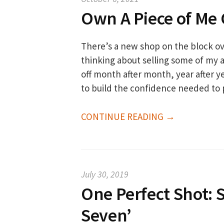
Own A Piece of Me 
There’s a new shop on the block ove
thinking about selling some of my a
off month after month, year after ye
to build the confidence needed to 
CONTINUE READING →
July 30, 2019
One Perfect Shot: S
Seven’