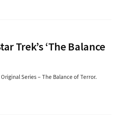
tar Trek’s ‘The Balance
Original Series – The Balance of Terror.