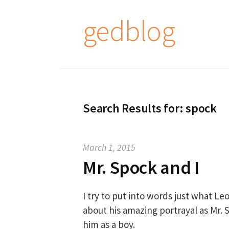
S
gedblog
k
i
p
t
o
c
Search Results for:
spock
o
n
t
March 1, 2015
e
Mr. Spock and I
n
t
I try to put into words just what 
about his amazing portrayal as Mr
him as a boy.