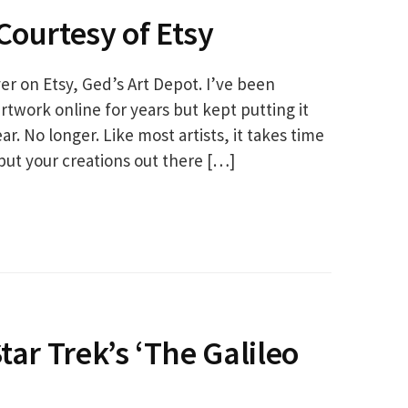
Courtesy of Etsy
r on Etsy, Ged’s Art Depot. I’ve been
rtwork online for years but kept putting it
ar. No longer. Like most artists, it takes time
put your creations out there […]
tar Trek’s ‘The Galileo