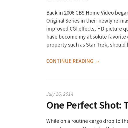
Back in 2006 CBS Home Video began a
Original Series in their newly re-
improved CGI effects, HD picture q
have become my absolute favorite 
property such as Star Trek, should
CONTINUE READING →
July 16, 2014
One Perfect Shot: 
While on a routine cargo drop to th