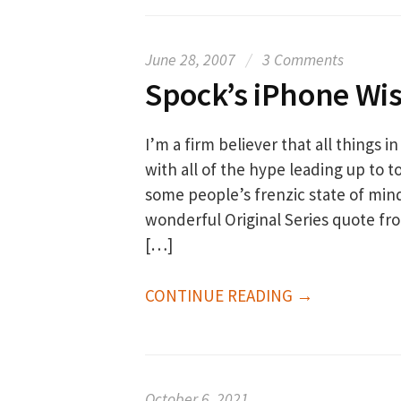
June 28, 2007
/
3 Comments
Spock’s iPhone W
I’m a firm believer that all things i
with all of the hype leading up to 
some people’s frenzic state of min
wonderful Original Series quote fro
[…]
CONTINUE READING →
October 6, 2021