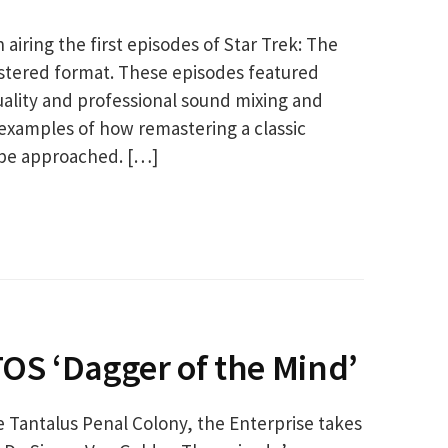
iring the first episodes of Star Trek: The
mastered format. These episodes featured
uality and professional sound mixing and
examples of how remastering a classic
 be approached. […]
TOS ‘Dagger of the Mind’
e Tantalus Penal Colony, the Enterprise takes