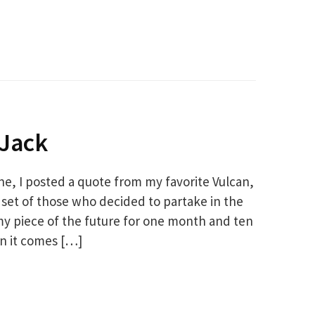
 Jack
one, I posted a quote from my favorite Vulcan,
et of those who decided to partake in the
 piece of the future for one month and ten
en it comes […]