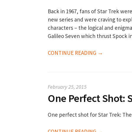
Back in 1967, fans of Star Trek were
new series and were craving to expl
characters – the logical and enigma
Galileo Seven which thrust Spock 
CONTINUE READING →
February 25, 2015
One Perfect Shot: S
One perfect shot for Star Trek: The
CONTINUE READING →