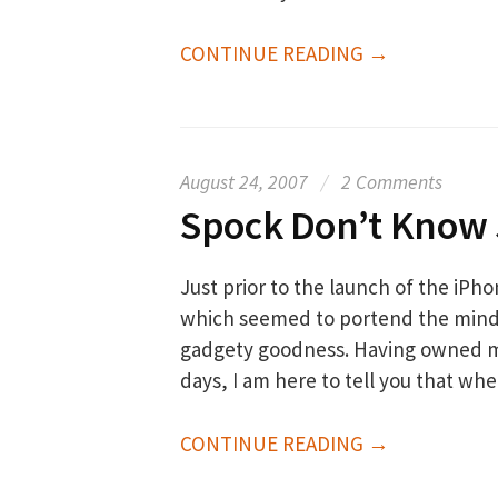
CONTINUE READING →
August 24, 2007
/
2 Comments
Spock Don’t Know
Just prior to the launch of the iPh
which seemed to portend the minds
gadgety goodness. Having owned my
days, I am here to tell you that wh
CONTINUE READING →