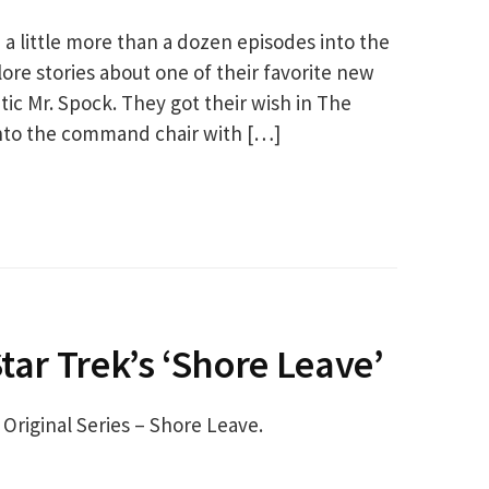
 a little more than a dozen episodes into the
ore stories about one of their favorite new
tic Mr. Spock. They got their wish in The
into the command chair with […]
tar Trek’s ‘Shore Leave’
 Original Series – Shore Leave.