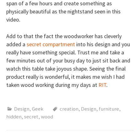
span of a few hours and create something as
physically beautiful as the nightstand seen in this
video.
Add to that the fact the woodworker has cleverly
added a
secret compartment
into his design and you
really have something special. Trust me and take a
few minutes out of your busy day to just sit back and
watch this table take joyous shape. Seeing the final
product really is wonderful, it makes me wish I had
taken wood working during my days at
RIT
.
Design
,
Geek
creation
,
Design
,
furniture
,
hidden
,
secret
,
wood