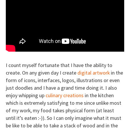
I count myself fortunate that I have the ability to
create. On any given day I create
digital artwork
in the
form of icons, interfaces, logos, illustrations or even
just doodles and I have a grand time doing it. I also
enjoy whipping up
culinary creations
in the kitchen
which is extremely satisfying to me since unlike most
of my work, my food takes physical form (at least
until it’s eaten :-)). So I can only imagine what it must
be like to be able to take a stack of wood and in the