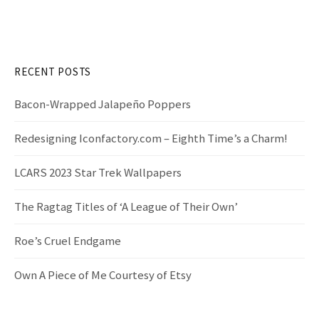
r
g
c
h
a
f
RECENT POSTS
t
o
r
Bacon-Wrapped Jalapeño Poppers
i
:
Redesigning Iconfactory.com – Eighth Time’s a Charm!
o
LCARS 2023 Star Trek Wallpapers
n
The Ragtag Titles of ‘A League of Their Own’
Roe’s Cruel Endgame
Own A Piece of Me Courtesy of Etsy