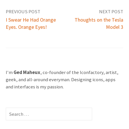
PREVIOUS POST
NEXT POST
I Swear He Had Orange
Thoughts on the Tesla
Eyes. Orange Eyes!
Model 3
P
o
s
t
I'm
Ged Maheux
, co-founder of the Iconfactory, artist,
geek, and all-around everyman. Designing icons, apps
n
and interfaces is my passion.
a
v
S
e
i
a