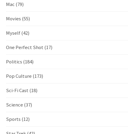
Mac
(79)
Movies
(55)
Myself
(42)
One Perfect Shot
(17)
Politics
(184)
Pop Culture
(173)
Sci-Fi Cast
(18)
Science
(37)
Sports
(12)
Star Trek
(42)