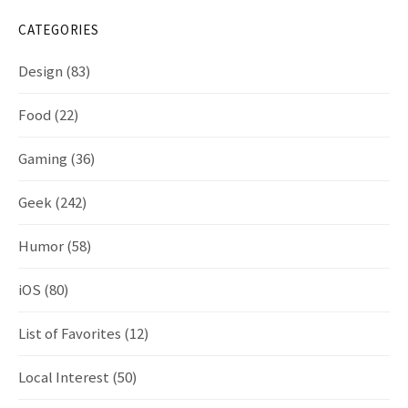
CATEGORIES
Design
(83)
Food
(22)
Gaming
(36)
Geek
(242)
Humor
(58)
iOS
(80)
List of Favorites
(12)
Local Interest
(50)