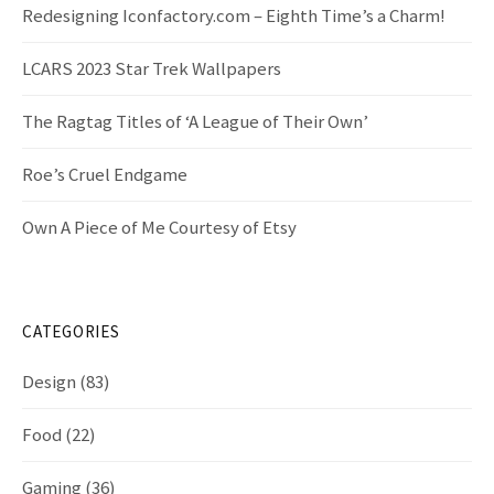
Redesigning Iconfactory.com – Eighth Time’s a Charm!
LCARS 2023 Star Trek Wallpapers
The Ragtag Titles of ‘A League of Their Own’
Roe’s Cruel Endgame
Own A Piece of Me Courtesy of Etsy
CATEGORIES
Design
(83)
Food
(22)
Gaming
(36)