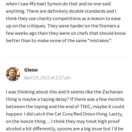
i
when I saw Michael Symon do that and no one said
anything. There are definitely double standards and I
o
think they use charity competitions as a reason to ease
n
up on the critiques. They were harder on the firemen a
few weeks ago then they were on chefs that should know
better than to make some of the same “mistakes”.
Glenn
April 19, 2012 at 2:27 pm
I was thinking about this and it seems like the Zacharian
thing is maybe a taping delay? If there was a few months
between the taping and the end of TNIC, maybe it could
happen. I did catch the Cat Cora/Red Onion thing. Lastly,
on the booze thing… I think they may treat high proof
alcohol a bit differently, spoons are a big issue but I’d be