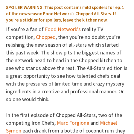
SPOILER WARNING: This post contains mild spoilers for ep. 1
of the new season Food Network’s Chopped All-Stars. If
you’re a stickler for spoilers, leave the kitchen now.
If you’re a fan of
Food Network’s
reality TV
competition,
Chopped
, then you’re no doubt you’re
relishing the new season of all-stars which started
this past week. The show pits the biggest names of
the network head to head in the Chopped kitchen to
see who stands above the rest. The All-Stars edition is
a great opportunity to see how talented chefs deal
with the pressures of limited time and crazy mystery
ingredients in a creative and professional manner. Or
so one would think.
In the first episode of Chopped All-Stars, two of the
competing Iron Chefs,
Marc Forgione
and
Michael
Symon
each drank from a bottle of coconut rum they