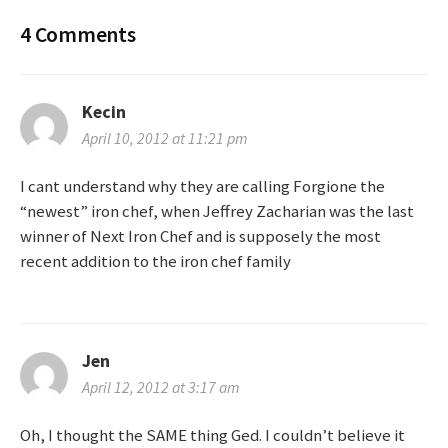
o
4 Comments
s
t
Kecin
n
April 10, 2012 at 11:21 pm
a
I cant understand why they are calling Forgione the
“newest” iron chef, when Jeffrey Zacharian was the last
v
winner of Next Iron Chef and is supposely the most
recent addition to the iron chef family
i
g
a
Jen
April 12, 2012 at 3:17 am
t
Oh, I thought the SAME thing Ged. I couldn’t believe it