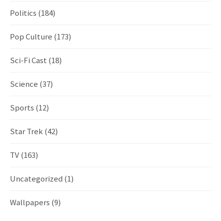
Politics
(184)
Pop Culture
(173)
Sci-Fi Cast
(18)
Science
(37)
Sports
(12)
Star Trek
(42)
TV
(163)
Uncategorized
(1)
Wallpapers
(9)