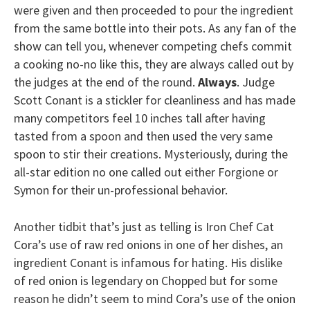
were given and then proceeded to pour the ingredient
from the same bottle into their pots. As any fan of the
show can tell you, whenever competing chefs commit
a cooking no-no like this, they are always called out by
the judges at the end of the round.
Always
. Judge
Scott Conant is a stickler for cleanliness and has made
many competitors feel 10 inches tall after having
tasted from a spoon and then used the very same
spoon to stir their creations. Mysteriously, during the
all-star edition no one called out either Forgione or
Symon for their un-professional behavior.
Another tidbit that’s just as telling is Iron Chef Cat
Cora’s use of raw red onions in one of her dishes, an
ingredient Conant is infamous for hating. His dislike
of red onion is legendary on Chopped but for some
reason he didn’t seem to mind Cora’s use of the onion