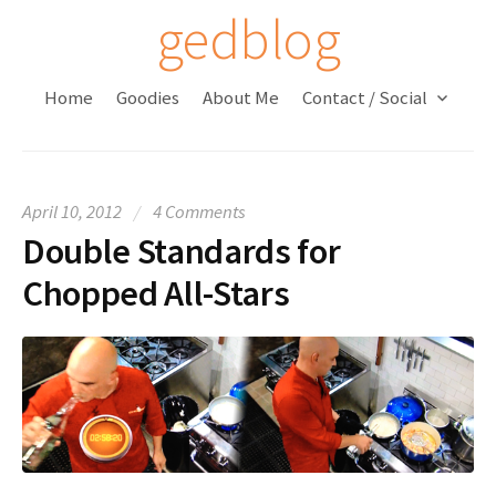
S
gedblog
k
i
Home
Goodies
About Me
Contact / Social
p
t
o
c
April 10, 2012
/
4 Comments
o
Double Standards for
n
t
Chopped All-Stars
e
n
t