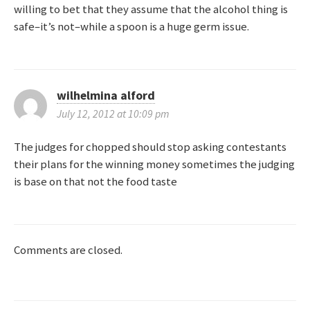
willing to bet that they assume that the alcohol thing is
safe–it’s not–while a spoon is a huge germ issue.
wilhelmina alford
July 12, 2012 at 10:09 pm
The judges for chopped should stop asking contestants
their plans for the winning money sometimes the judging
is base on that not the food taste
Comments are closed.