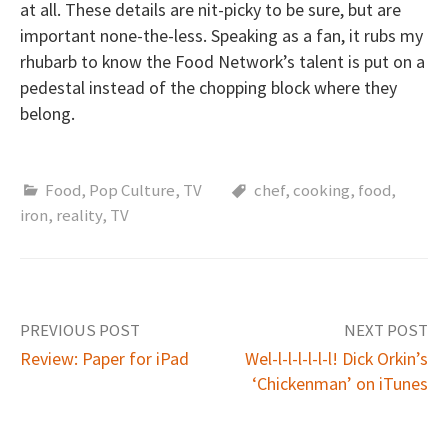
at all. These details are nit-picky to be sure, but are
important none-the-less. Speaking as a fan, it rubs my
rhubarb to know the Food Network’s talent is put on a
pedestal instead of the chopping block where they
belong.
Food
,
Pop Culture
,
TV
chef
,
cooking
,
food
,
iron
,
reality
,
TV
PREVIOUS POST
NEXT POST
Review: Paper for iPad
Wel-l-l-l-l-l-l! Dick Orkin’s
‘Chickenman’ on iTunes
P