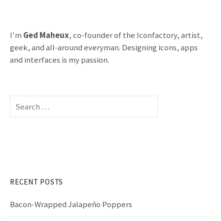
I'm
Ged Maheux
, co-founder of the Iconfactory, artist,
geek, and all-around everyman. Designing icons, apps
and interfaces is my passion.
S
e
a
r
c
h
f
RECENT POSTS
o
r
Bacon-Wrapped Jalapeño Poppers
: