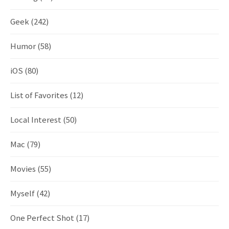
Geek
(242)
Humor
(58)
iOS
(80)
List of Favorites
(12)
Local Interest
(50)
Mac
(79)
Movies
(55)
Myself
(42)
One Perfect Shot
(17)