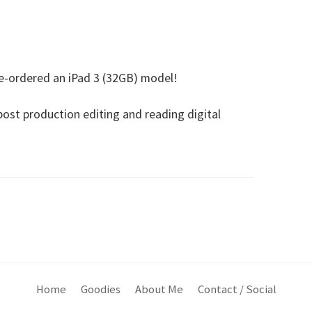
re-ordered an iPad 3 (32GB) model!
; post production editing and reading digital
Home
Goodies
About Me
Contact / Social