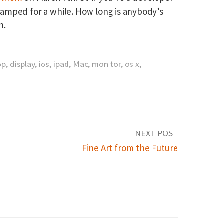
cramped for a while. How long is anybody’s
h.
op
,
display
,
ios
,
ipad
,
Mac
,
monitor
,
os x
,
NEXT POST
Fine Art from the Future