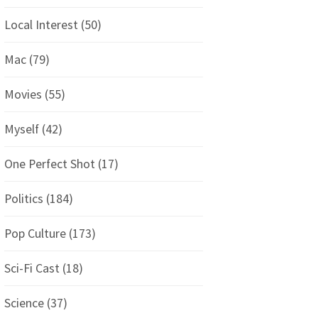
Local Interest
(50)
Mac
(79)
Movies
(55)
Myself
(42)
One Perfect Shot
(17)
Politics
(184)
Pop Culture
(173)
Sci-Fi Cast
(18)
Science
(37)