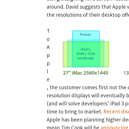
around. David suggests that Apple 
the resolutions of their desktop off
T
o
A
p
p
l
e
, the customer comes first not the 
resolution displays will eventually 
(and will solve developers’ iPad 3 
time to bring to market.
Recent dis
Apple has been planning higher den
mean Tim Cook will be
announcing