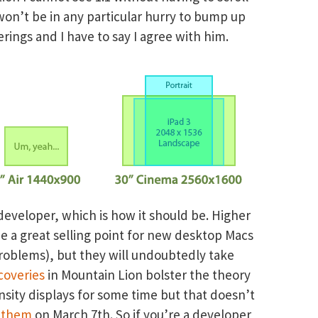
won’t be in any particular hurry to bump up
erings and I have to say I agree with him.
developer, which is how it should be. Higher
be a great selling point for new desktop Macs
problems), but they will undoubtedly take
coveries
in Mountain Lion bolster the theory
sity displays for some time but that doesn’t
 them
on March 7th. So if you’re a developer