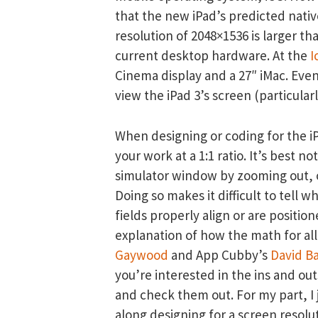
that the new iPad’s predicted nati
resolution of 2048×1536 is larger th
current desktop hardware. At the
I
Cinema display and a 27″ iMac. Eve
view the iPad 3’s screen (particularl
When designing or coding for the iPh
your work at a 1:1 ratio. It’s best
simulator window by zooming out, or
Doing so makes it difficult to tell 
fields properly align or are position
explanation of how the math for al
Gaywood
and App Cubby’s
David B
you’re interested in the ins and ou
and check them out. For my part, I 
along designing for a screen resolut