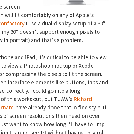
ve screen
an will fit comfortably on any of Apple’s
confactory
I use a dual-display setup of a 30″
n my 30″ doesn’t support enough pixels to
y in portrait) and that’s a problem.
one and iPad, it’s critical to be able to view
 not to view a Photoshop mockup or Xcode
 compressing the pixels to fit the screen.
when interface elements like buttons, tabs and
ed correctly. I could go into a long
l of this works out, but TUAW’s
Richard
arnard
have already done that in fine style. If
ts of screen resolutions then head on over
just want to know how long I’ll have to limp
ion I cannot see 1:1 without having to scroll