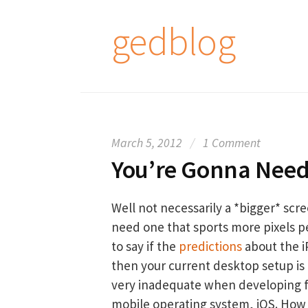
S
gedblog
k
i
p
t
o
c
March 5, 2012
/
1 Comment
o
You’re Gonna Need
n
t
e
Well not necessarily a *bigger* scre
n
need one that sports more pixels pe
t
to say if the
predictions
about the i
then your current desktop setup is 
very inadequate when developing f
mobile operating system, iOS. How s