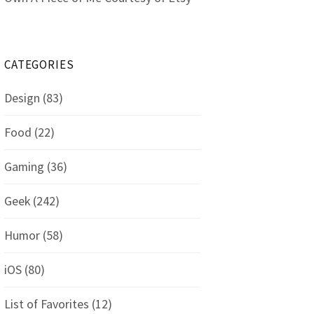
CATEGORIES
Design
(83)
Food
(22)
Gaming
(36)
Geek
(242)
Humor
(58)
iOS
(80)
List of Favorites
(12)