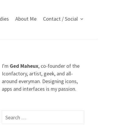
dies
About Me
Contact / Social
I'm
Ged Maheux
, co-founder of the
Iconfactory, artist, geek, and all-
around everyman. Designing icons,
apps and interfaces is my passion.
S
e
a