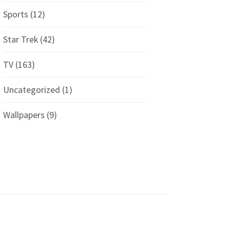
Sports
(12)
Star Trek
(42)
TV
(163)
Uncategorized
(1)
Wallpapers
(9)