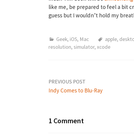
like me, be prepared to feel a bit 
guess but I wouldn’t hold my breat
Geek
,
iOS
,
Mac
apple
,
deskt
resolution
,
simulator
,
xcode
PREVIOUS POST
Indy Comes to Blu-Ray
P
o
1 Comment