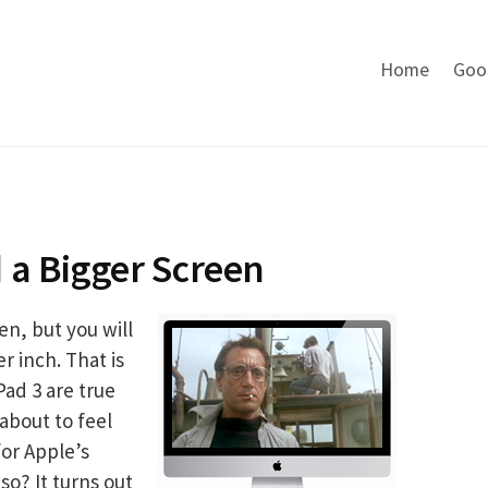
Home
Goo
 a Bigger Screen
en, but you will
r inch. That is
Pad 3 are true
about to feel
or Apple’s
o? It turns out