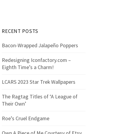
r
c
h
f
RECENT POSTS
o
r
Bacon-Wrapped Jalapeño Poppers
:
Redesigning Iconfactory.com –
Eighth Time’s a Charm!
LCARS 2023 Star Trek Wallpapers
The Ragtag Titles of ‘A League of
Their Own’
Roe’s Cruel Endgame
Own A Piece of Me Courtesy of Etsy