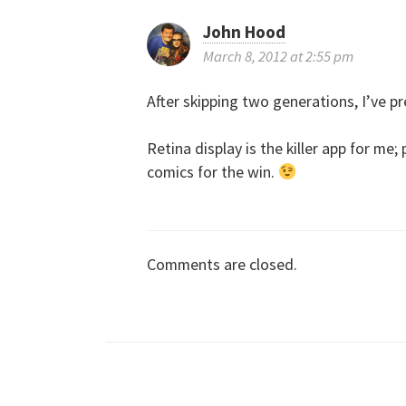
s
John Hood
t
March 8, 2012 at 2:55 pm
n
After skipping two generations, I’ve p
a
Retina display is the killer app for me
comics for the win.
v
i
Comments are closed.
g
a
t