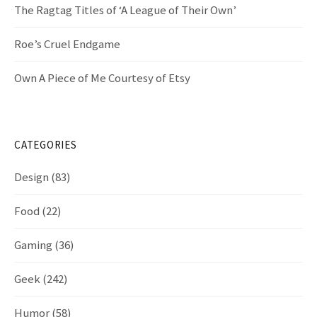
n
The Ragtag Titles of ‘A League of Their Own’
Roe’s Cruel Endgame
Own A Piece of Me Courtesy of Etsy
CATEGORIES
Design
(83)
Food
(22)
Gaming
(36)
Geek
(242)
Humor
(58)