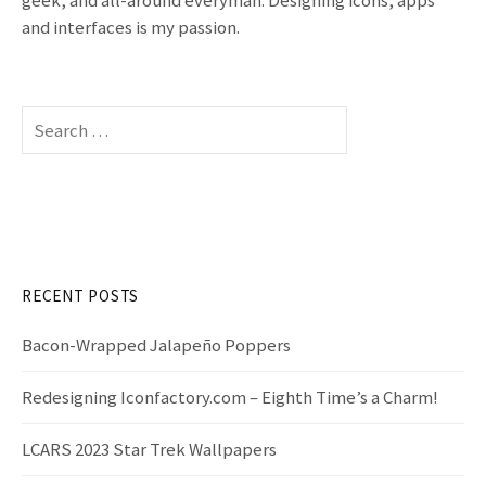
t
and interfaces is my passion.
n
a
S
v
e
a
i
r
c
g
h
f
a
RECENT POSTS
o
t
r
Bacon-Wrapped Jalapeño Poppers
:
i
Redesigning Iconfactory.com – Eighth Time’s a Charm!
o
LCARS 2023 Star Trek Wallpapers