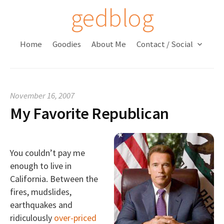
S
gedblog
k
i
Home
Goodies
About Me
Contact / Social
p
t
o
c
November 16, 2007
o
My Favorite Republican
n
t
e
n
You couldn’t pay me
t
enough to live in
California. Between the
fires, mudslides,
earthquakes and
ridiculously
over-priced