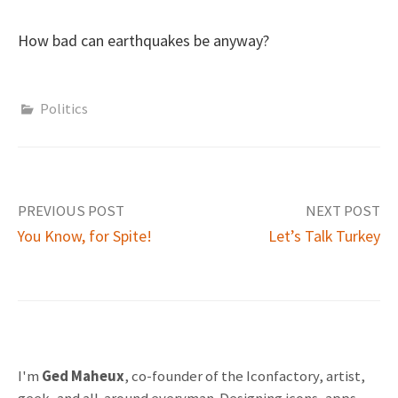
How bad can earthquakes be anyway?
Politics
PREVIOUS POST
NEXT POST
You Know, for Spite!
Let’s Talk Turkey
P
o
s
I'm
Ged Maheux
, co-founder of the Iconfactory, artist,
geek, and all-around everyman. Designing icons, apps