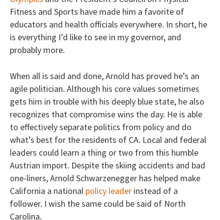
Fitness and Sports have made him a favorite of
educators and health officials everywhere. In short, he
is everything I’d like to see in my governor, and
probably more.
When all is said and done, Arnold has proved he’s an
agile politician. Although his core values sometimes
gets him in trouble with his deeply blue state, he also
recognizes that compromise wins the day. He is able
to effectively separate politics from policy and do
what’s best for the residents of CA. Local and federal
leaders could learn a thing or two from this humble
Austrian import. Despite the skiing accidents and bad
one-liners, Arnold Schwarzenegger has helped make
California a national
policy leader
instead of a
follower. I wish the same could be said of North
Carolina.