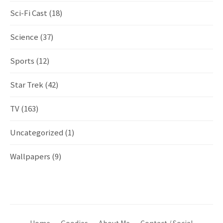
Sci-Fi Cast
(18)
Science
(37)
Sports
(12)
Star Trek
(42)
TV
(163)
Uncategorized
(1)
Wallpapers
(9)