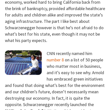
economy, worked hard to bring California back from
the brink of bankruptcy, provided affordable healthcare
for adults and children alike and improved the state’s
aging infrastructure. The part I like best about
Schwarzenegger however is that he’s not afraid to do
what’s best for his state, even though it may not be
what his party expects.
CNN recently named him
number 8
on a list of 50 people
who matter most in business,
and it’s easy to see why. Arnold
has embraced green initiatives
and found that doing what’s best for the environment
and our children’s future, doesn’t necessarily mean
destroying our economy. In fact, it is quite the
opposite. Schwarzenegger recently launched the