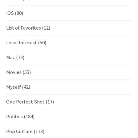
iOS
(80)
List of Favorites
(12)
Local Interest
(50)
Mac
(79)
Movies
(55)
Myself
(42)
One Perfect Shot
(17)
Politics
(184)
Pop Culture
(173)