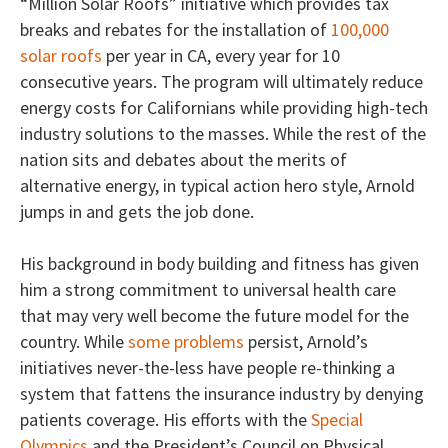
“Million Solar Roofs” initiative which provides tax
breaks and rebates for the installation of
100,000
solar roofs
per year in CA, every year for 10
consecutive years. The program will ultimately reduce
energy costs for Californians while providing high-tech
industry solutions to the masses. While the rest of the
nation sits and debates about the merits of
alternative energy, in typical action hero style, Arnold
jumps in and gets the job done.
His background in body building and fitness has given
him a strong commitment to universal health care
that may very well become the future model for the
country. While
some problems
persist, Arnold’s
initiatives never-the-less have people re-thinking a
system that fattens the insurance industry by denying
patients coverage. His efforts with the
Special
Olympics
and the President’s Council on Physical