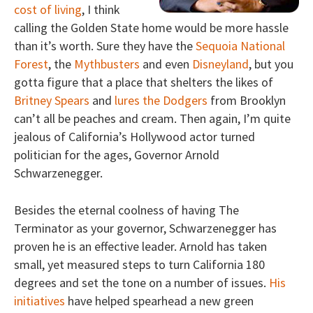
cost of living
, I think
calling the Golden State home would be more hassle
than it’s worth. Sure they have the
Sequoia National
Forest
, the
Mythbusters
and even
Disneyland
, but you
gotta figure that a place that shelters the likes of
Britney Spears
and
lures the Dodgers
from Brooklyn
can’t all be peaches and cream. Then again, I’m quite
jealous of California’s Hollywood actor turned
politician for the ages, Governor Arnold
Schwarzenegger.
Besides the eternal coolness of having The
Terminator as your governor, Schwarzenegger has
proven he is an effective leader. Arnold has taken
small, yet measured steps to turn California 180
degrees and set the tone on a number of issues.
His
initiatives
have helped spearhead a new green