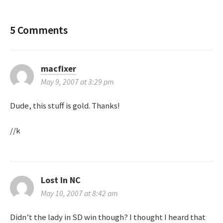
o
s
5 Comments
t
n
macfixer
May 9, 2007 at 3:29 pm
a
Dude, this stuff is gold. Thanks!
v
//k
i
g
a
Lost In NC
May 10, 2007 at 8:42 am
t
Didn’t the lady in SD win though? I thought I heard that