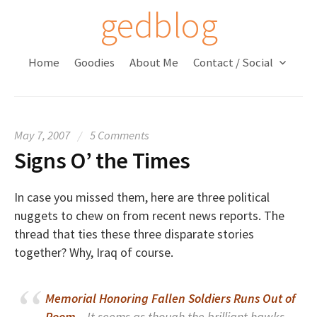
S
gedblog
k
i
Home
Goodies
About Me
Contact / Social
p
t
o
c
May 7, 2007
/
5 Comments
o
Signs O’ the Times
n
t
e
In case you missed them, here are three political
n
nuggets to chew on from recent news reports. The
t
thread that ties these three disparate stories
together? Why, Iraq of course.
Memorial Honoring Fallen Soldiers Runs Out of
Room
– It seems as though the brilliant hawks