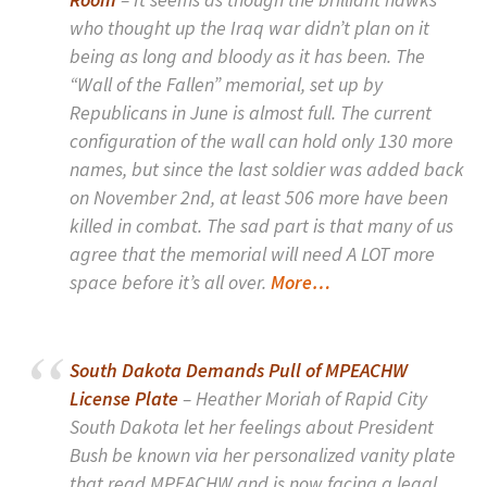
who thought up the Iraq war didn’t plan on it
being as long and bloody as it has been. The
“Wall of the Fallen” memorial, set up by
Republicans in June is almost full. The current
configuration of the wall can hold only 130 more
names, but since the last soldier was added back
on November 2nd, at least 506 more have been
killed in combat. The sad part is that many of us
agree that the memorial will need A LOT more
space before it’s all over.
More…
South Dakota Demands Pull of MPEACHW
License Plate
– Heather Moriah of Rapid City
South Dakota let her feelings about President
Bush be known via her personalized vanity plate
that read MPEACHW and is now facing a legal