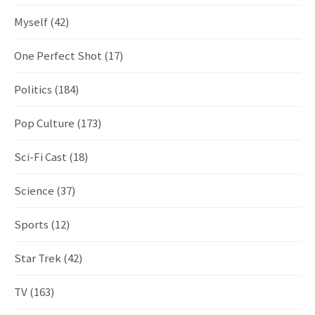
Myself
(42)
One Perfect Shot
(17)
Politics
(184)
Pop Culture
(173)
Sci-Fi Cast
(18)
Science
(37)
Sports
(12)
Star Trek
(42)
TV
(163)