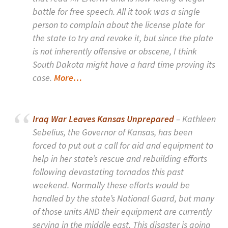
battle for free speech. All it took was a single
person to complain about the license plate for
the state to try and revoke it, but since the plate
is not inherently offensive or obscene, I think
South Dakota might have a hard time proving its
case.
More…
Iraq War Leaves Kansas Unprepared
– Kathleen
Sebelius, the Governor of Kansas, has been
forced to put out a call for aid and equipment to
help in her state’s rescue and rebuilding efforts
following devastating tornados this past
weekend. Normally these efforts would be
handled by the state’s National Guard, but many
of those units AND their equipment are currently
serving in the middle east. This disaster is going