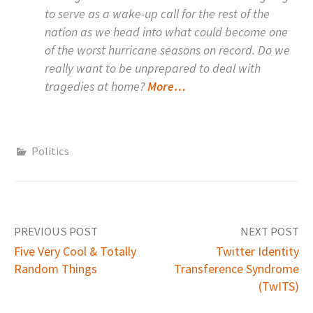
to serve as a wake-up call for the rest of the
nation as we head into what could become one
of the worst hurricane seasons on record. Do we
really want to be unprepared to deal with
tragedies at home?
More…
Politics
PREVIOUS POST
NEXT POST
Five Very Cool & Totally
Twitter Identity
Random Things
Transference Syndrome
P
(TwITS)