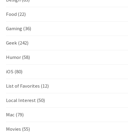
Food
(22)
Gaming
(36)
Geek
(242)
Humor
(58)
iOS
(80)
List of Favorites
(12)
Local Interest
(50)
Mac
(79)
Movies
(55)