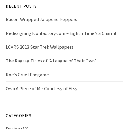
f
RECENT POSTS
o
r
Bacon-Wrapped Jalapeño Poppers
:
Redesigning Iconfactory.com – Eighth Time’s a Charm!
LCARS 2023 Star Trek Wallpapers
The Ragtag Titles of ‘A League of Their Own’
Roe’s Cruel Endgame
Own A Piece of Me Courtesy of Etsy
CATEGORIES
Design
(83)