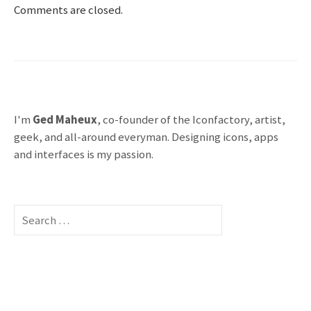
Comments are closed.
I'm
Ged Maheux
, co-founder of the Iconfactory, artist,
geek, and all-around everyman. Designing icons, apps
and interfaces is my passion.
S
e
a
r
c
h