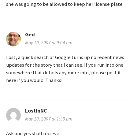
i
she was going to be allowed to keep her license plate.
o
n
Ged
May 10, 2007 at 9:04 am
Lost, a quick search of Google turns up no recent news
updates for the story that I can see. If you run into one
somewhere that details any more info, please post it
here if you would. Thanks!
LostInNC
May 10, 2007 at 1:39 pm
Ask and yes shall recieve!