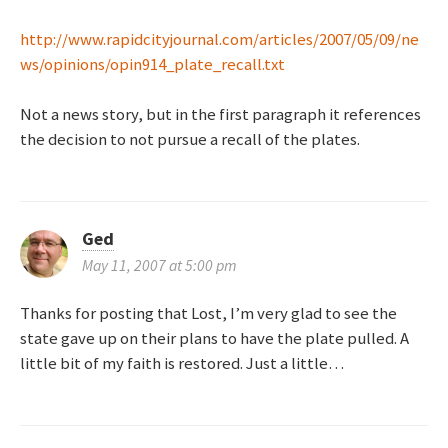
http://www.rapidcityjournal.com/articles/2007/05/09/ne
ws/opinions/opin914_plate_recall.txt
Not a news story, but in the first paragraph it references
the decision to not pursue a recall of the plates.
Ged
May 11, 2007 at 5:00 pm
Thanks for posting that Lost, I’m very glad to see the
state gave up on their plans to have the plate pulled. A
little bit of my faith is restored. Just a little…